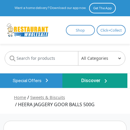
Want a home delivery? Download our app now.
Get The App
Restaurant
Shop
Click+Collect
Wholesale
Special Offers
Discover
Home
/
Sweets & Biscuits
/ HEERA JAGGERY GOOR BALLS 500G