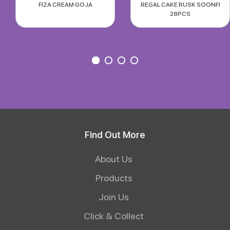
FIZA CREAM GOJA
REGAL CAKE RUSK SOONFI
28PCS
Find Out More
About Us
Products
Join Us
Click & Collect