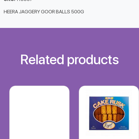
HEERA JAGGERY GOOR BALLS 500G
Related products