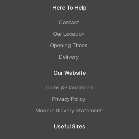
Here To Help
Contact
Our Location
Opening Times
Delivery
Our Website
Terms & Conditions
Privacy Policy
Modern Slavery Statement
Useful Sites