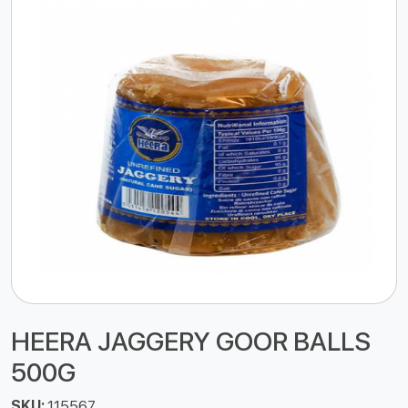
HEERA JAGGERY GOOR BALLS
500G
SKU:
115567