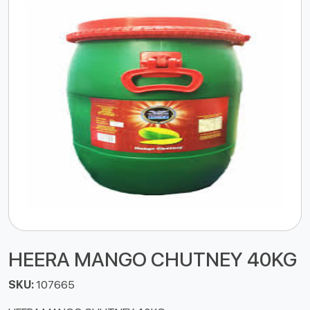
HEERA MANGO CHUTNEY 40KG
SKU:
107665