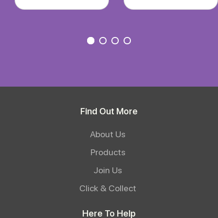
Find Out More
About Us
Products
Join Us
Click & Collect
Here To Help