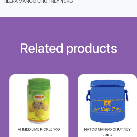
HEERA MANGO CHUTNEY 40KG
Related products
AHMED LIME PICKLE 1KG
NATCO MANGO CHUTNEY
20KG