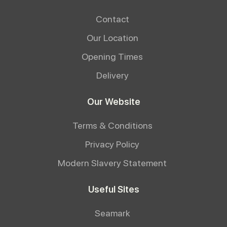
Contact
Our Location
Opening Times
Delivery
Our Website
Terms & Conditions
Privacy Policy
Modern Slavery Statement
Useful Sites
Seamark