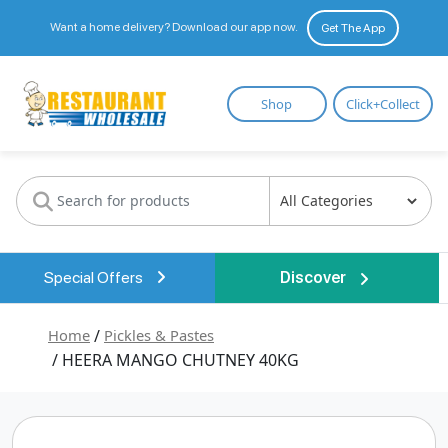
Want a home delivery? Download our app now.
Get The App
Restaurant
Shop
Click+Collect
Wholesale
Special Offers
Discover
Home
/
Pickles & Pastes
/ HEERA MANGO CHUTNEY 40KG