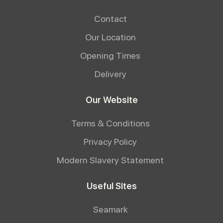
Contact
Our Location
Opening Times
Delivery
Our Website
Terms & Conditions
Privacy Policy
Modern Slavery Statement
Useful Sites
Seamark