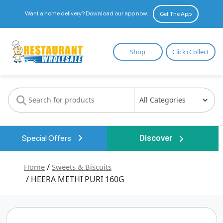
Want a home delivery? Download our app now.
Get The App
Restaurant
Shop
Click+Collect
Wholesale
Special Offers
Discover
Home
/
Sweets & Biscuits
/ HEERA METHI PURI 160G