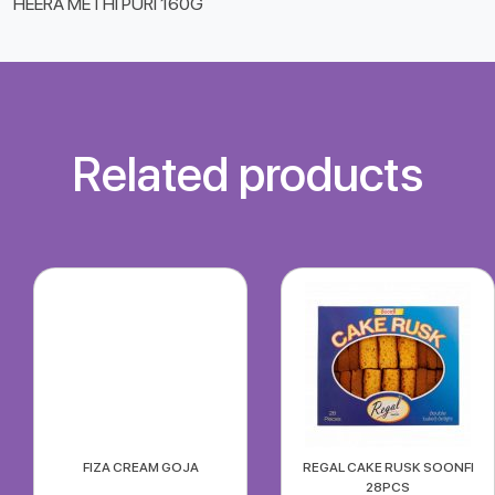
HEERA METHI PURI 160G
Related products
FIZA CREAM GOJA
REGAL CAKE RUSK SOONFI
28PCS