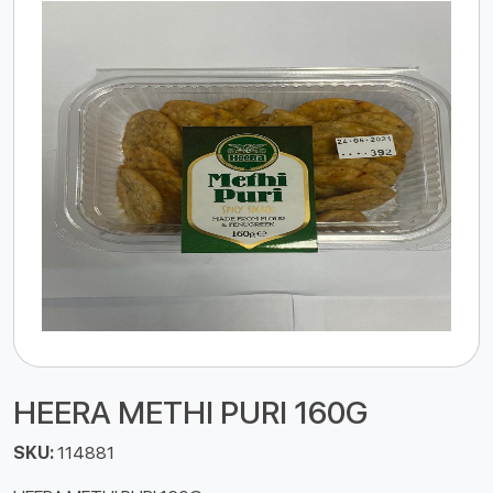
HEERA METHI PURI 160G
SKU:
114881