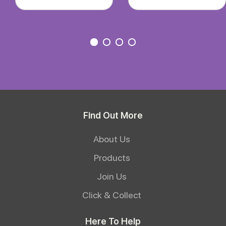
Find Out More
About Us
Products
Join Us
Click & Collect
Here To Help