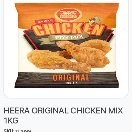
HEERA ORIGINAL CHICKEN MIX
1KG
SKU:
112099