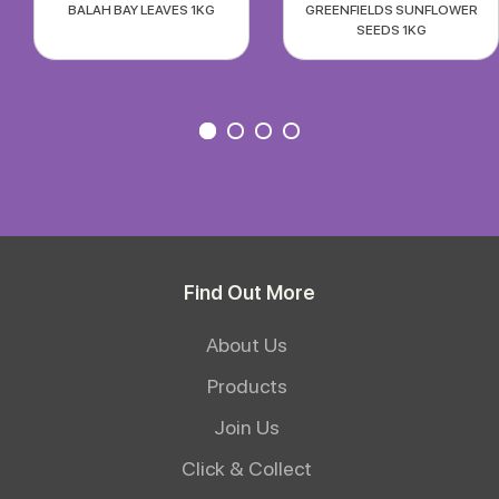
BALAH BAY LEAVES 1KG
GREENFIELDS SUNFLOWER
SEEDS 1KG
Find Out More
About Us
Products
Join Us
Click & Collect