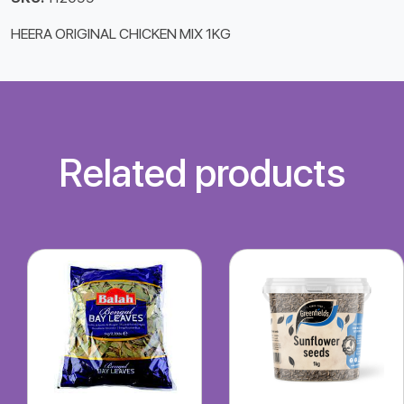
HEERA ORIGINAL CHICKEN MIX 1KG
Related products