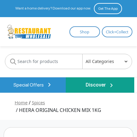
Want a home delivery? Download our app now.
Get The App
Restaurant
Shop
Click+Collect
Wholesale
Special Offers
Discover
Home
/
Spices
/ HEERA ORIGINAL CHICKEN MIX 1KG