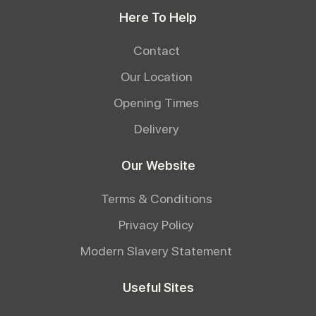
Here To Help
Contact
Our Location
Opening Times
Delivery
Our Website
Terms & Conditions
Privacy Policy
Modern Slavery Statement
Useful Sites