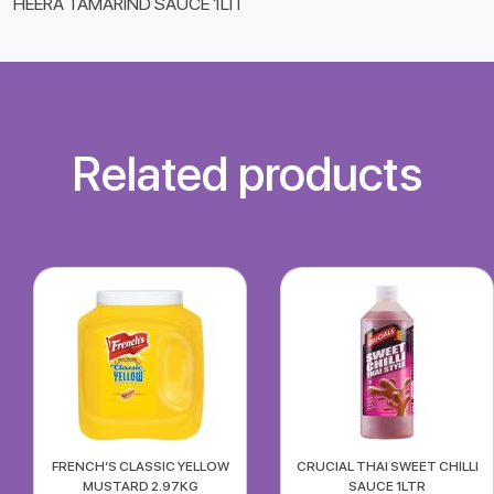
HEERA TAMARIND SAUCE 1LIT
Related products
FRENCH’S CLASSIC YELLOW
CRUCIAL THAI SWEET CHILLI
MUSTARD 2.97KG
SAUCE 1LTR