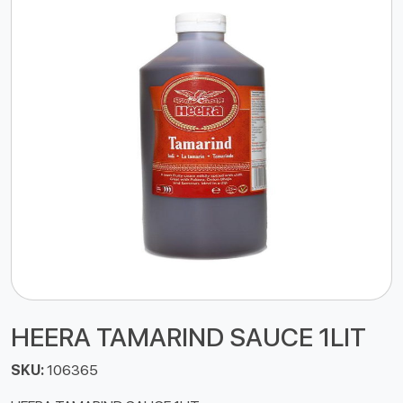
HEERA TAMARIND SAUCE 1LIT
SKU:
106365