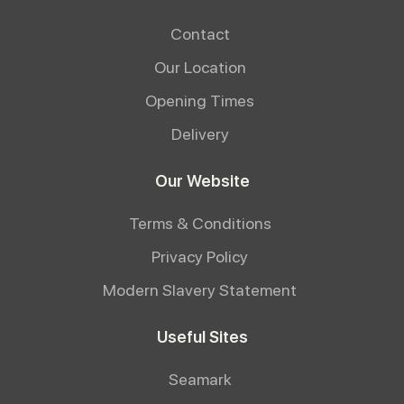
Contact
Our Location
Opening Times
Delivery
Our Website
Terms & Conditions
Privacy Policy
Modern Slavery Statement
Useful Sites
Seamark