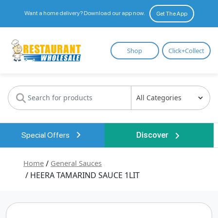
Want a home delivery? Download our app now.
Get The App
Restaurant
Shop
Click+Collect
Wholesale
Special Offers
Discover
Home
/
General Sauces
/ HEERA TAMARIND SAUCE 1LIT