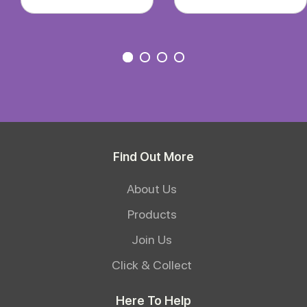
Find Out More
About Us
Products
Join Us
Click & Collect
Here To Help