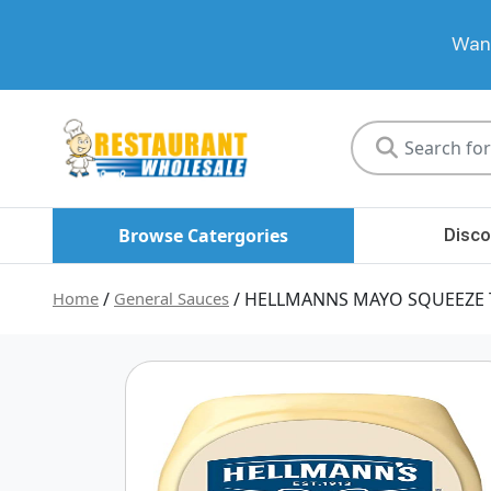
Want
Restaurant
Wholesale
Browse Catergories
Disco
Home
/
General Sauces
/ HELLMANNS MAYO SQUEEZE 