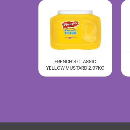
FRENCH’S CLASSIC
YELLOW MUSTARD 2.97KG