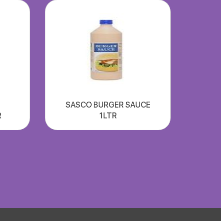
SASCO BURGER SAUCE
R
1LTR