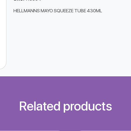
HELLMANNS MAYO SQUEEZE TUBE 430ML
Related products