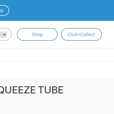
pp
Shop
Click+Collect
QUEEZE TUBE