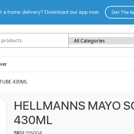
 a home delivery? Download our app now.
Get The A
ver
TUBE 430ML
HELLMANNS MAYO S
430ML
SKU:
115004