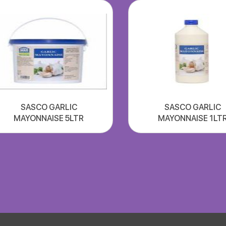
SASCO GARLIC
SASCO GARLIC
MAYONNAISE 5LTR
MAYONNAISE 1LT