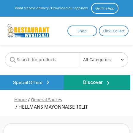
Want a home delivery? Download our app now.
Get The App
Restaurant
Shop
Click+Collect
Wholesale
Special Offers
Discover
Home
/
General Sauces
/ HELLMANS MAYONNAISE 10LIT