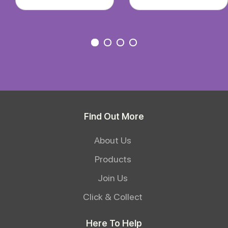
Find Out More
About Us
Products
Join Us
Click & Collect
Here To Help