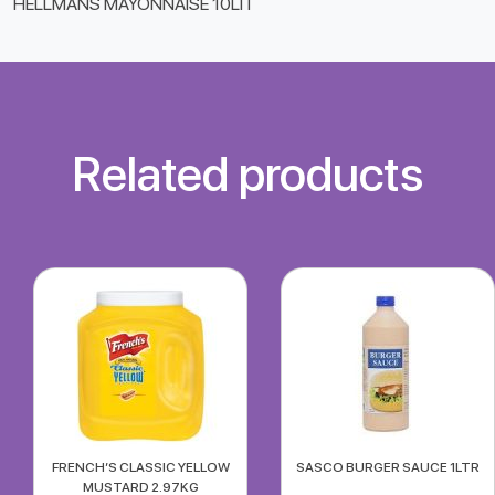
HELLMANS MAYONNAISE 10LIT
Related products
FRENCH’S CLASSIC YELLOW
SASCO BURGER SAUCE 1LTR
MUSTARD 2.97KG