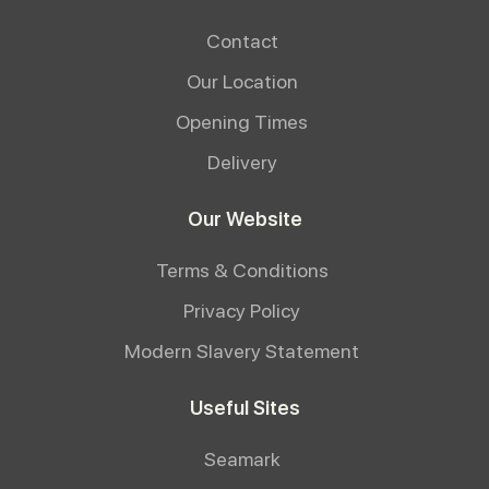
Contact
Our Location
Opening Times
Delivery
Our Website
Terms & Conditions
Privacy Policy
Modern Slavery Statement
Useful Sites
Seamark