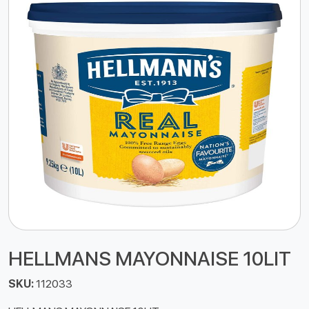
HELLMANS MAYONNAISE 10LIT
SKU:
112033