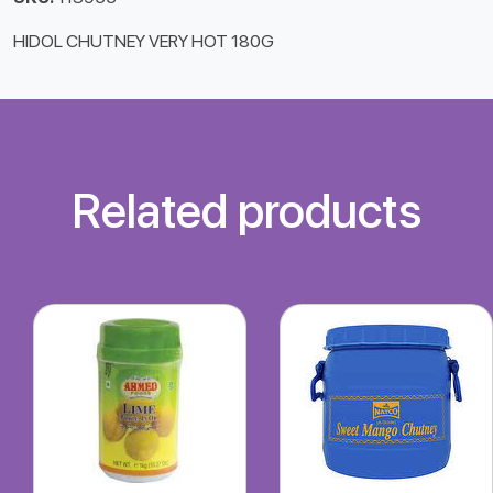
HIDOL CHUTNEY VERY HOT 180G
Related products