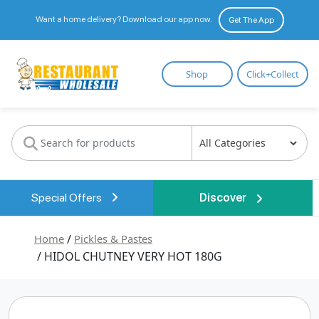
Want a home delivery? Download our app now.
Get The App
Restaurant
Shop
Click+Collect
Wholesale
Special Offers
Discover
Home
/
Pickles & Pastes
/ HIDOL CHUTNEY VERY HOT 180G