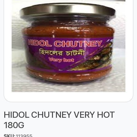
HIDOL CHUTNEY VERY HOT
180G
SKU:
113955