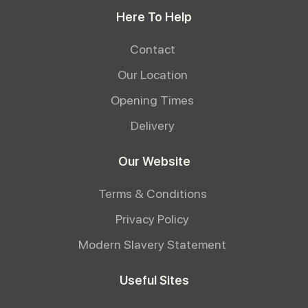
Here To Help
Contact
Our Location
Opening Times
Delivery
Our Website
Terms & Conditions
Privacy Policy
Modern Slavery Statement
Useful Sites