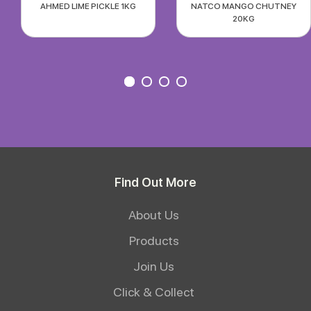
AHMED LIME PICKLE 1KG
NATCO MANGO CHUTNEY
20KG
Find Out More
About Us
Products
Join Us
Click & Collect