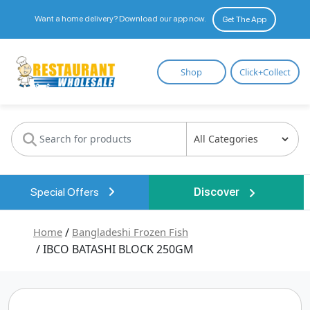
Want a home delivery? Download our app now.
Get The App
Restaurant
Shop
Click+Collect
Wholesale
Special Offers
Discover
Home
/
Bangladeshi Frozen Fish
/ IBCO BATASHI BLOCK 250GM