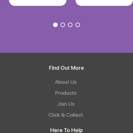
Find Out More
About Us
Products
Join Us
Click & Collect
Here To Help