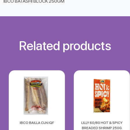
IBCO BATASHI BLOCK 250GM
Related products
IBCO BAILLA CLN IQF
LILLY 60/80 HOT & SPICY
BREADED SHRIMP 250G