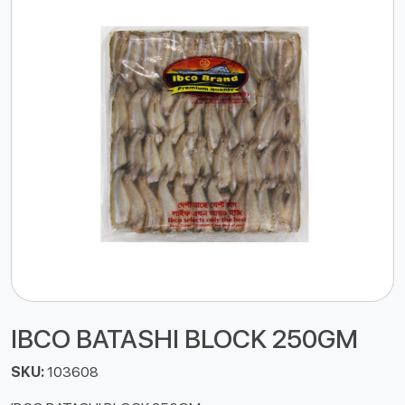
IBCO BATASHI BLOCK 250GM
SKU:
103608