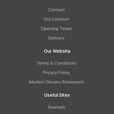
Contact
Our Location
Opening Times
Delivery
Our Website
Terms & Conditions
Privacy Policy
Modern Slavery Statement
Useful Sites
Seamark