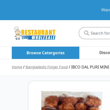
Want
Restaurant
Wholesale
Browse Catergories
Disco
Home
/
Bangladeshi Finger Food
/ IBCO DAL PURI MINI