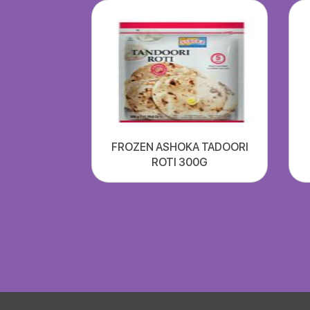
FROZEN ASHOKA TADOORI
ROTI 300G