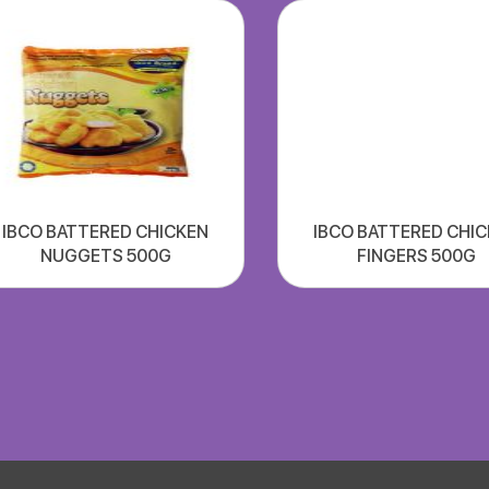
IBCO BATTERED CHICKEN
IBCO BATTERED CHI
NUGGETS 500G
FINGERS 500G