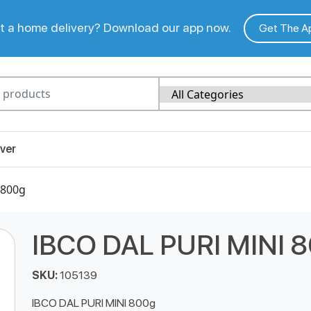
 a home delivery? Download our app now.
Get The A
ver
 800g
IBCO DAL PURI MINI 
SKU:
105139
IBCO DAL PURI MINI 800g