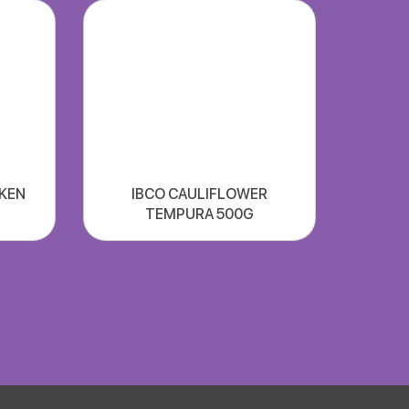
CKEN
IBCO CAULIFLOWER
TEMPURA 500G