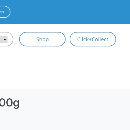
pp
Shop
Click+Collect
800g