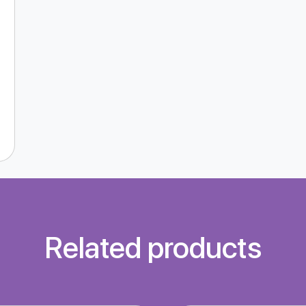
Related products