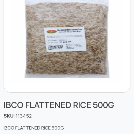
IBCO FLATTENED RICE 500G
SKU:
113452
IBCO FLATTENED RICE 500G