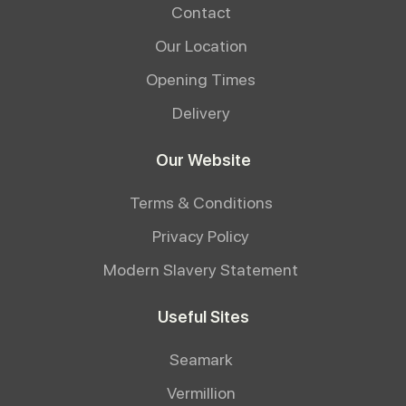
Contact
Our Location
Opening Times
Delivery
Our Website
Terms & Conditions
Privacy Policy
Modern Slavery Statement
Useful Sites
Seamark
Vermillion