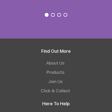
Find Out More
About Us
Products
Join Us
Click & Collect
Here To Help