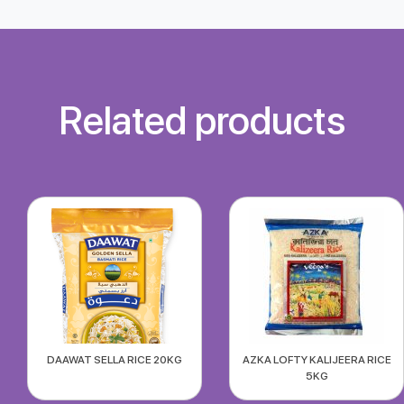
Related products
DAAWAT SELLA RICE 20KG
AZKA LOFTY KALIJEERA RICE
5KG