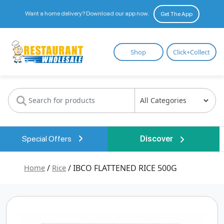
Want a home delivery? Download our app now.
Get The App
Restaurant
Shop
Click+Collect
Wholesale
Special Offers
Discover
Home
/
Rice
/ IBCO FLATTENED RICE 500G