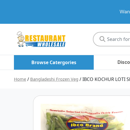
Want
Restaurant
Wholesale
Browse Catergories
Disco
Home
/
Bangladeshi Frozen Veg
/ IBCO KOCHUR LOTI S