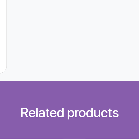
Related products