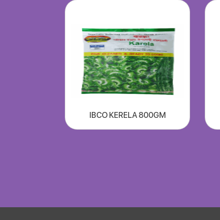
IBCO KERELA 800GM