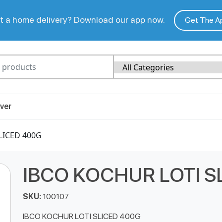
 a home delivery? Download our app now.
Get The A
ver
LICED 400G
IBCO KOCHUR LOTI S
SKU:
100107
IBCO KOCHUR LOTI SLICED 400G