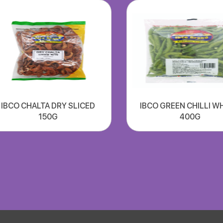
IBCO CHALTA DRY SLICED
IBCO GREEN CHILLI W
150G
400G