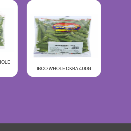
HOLE
IBCO WHOLE OKRA 400G