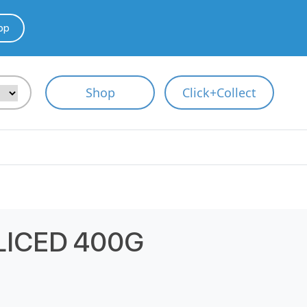
pp
Shop
Click+Collect
LICED 400G