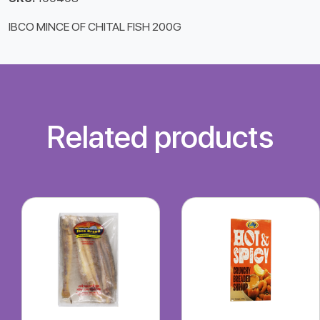
IBCO MINCE OF CHITAL FISH 200G
Related products