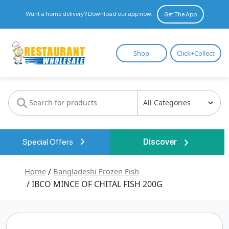
Want a home delivery? Download our app now.
Get The App
Restaurant
Shop
Click+Collect
Wholesale
Special Offers
Discover
Home
/
Bangladeshi Frozen Fish
/ IBCO MINCE OF CHITAL FISH 200G