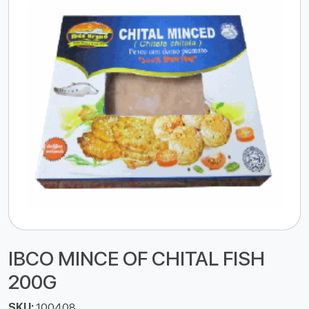
IBCO MINCE OF CHITAL FISH
200G
SKU:
100408