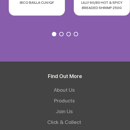
IBCO BAILLA CLN IQF
LILLY 60/80 HOT & SPICY
BREADED SHRIMP 250G
Find Out More
About Us
Products
Join Us
Click & Collect