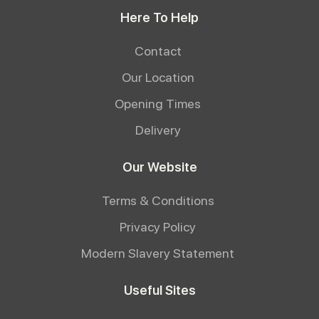
Here To Help
Contact
Our Location
Opening Times
Delivery
Our Website
Terms & Conditions
Privacy Policy
Modern Slavery Statement
Useful Sites