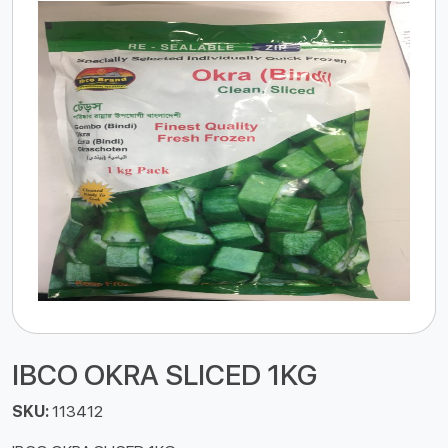
IBCO OKRA SLICED 1KG
SKU:
113412