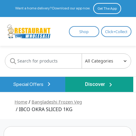
Want a home delivery? Download our app now.
Get The App
Restaurant
Shop
Click+Collect
Wholesale
Special Offers
Discover
Home
/
Bangladeshi Frozen Veg
/ IBCO OKRA SLICED 1KG