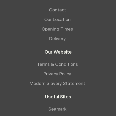
Contact
Our Location
Opening Times
Delivery
Our Website
Terms & Conditions
Privacy Policy
Modern Slavery Statement
Useful Sites
Seamark