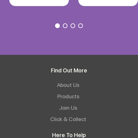
Find Out More
About Us
Products
Join Us
Click & Collect
Here To Help