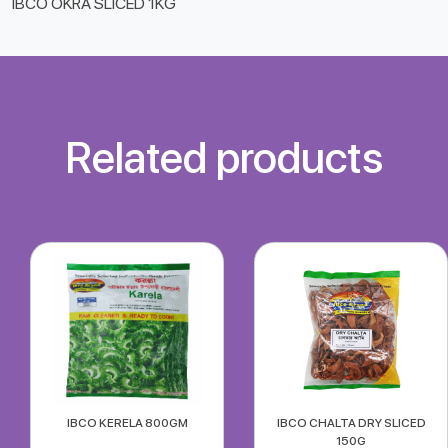
IBCO OKRA SLICED 1KG
Related products
IBCO KERELA 800GM
IBCO CHALTA DRY SLICED
150G