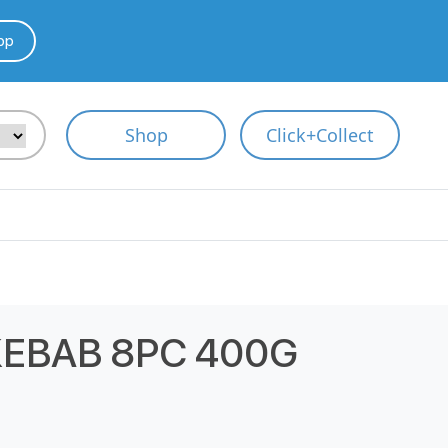
pp
Shop
Click+Collect
 KEBAB 8PC 400G