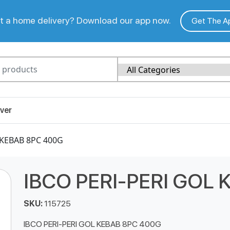
 a home delivery? Download our app now.
Get The A
ver
 KEBAB 8PC 400G
IBCO PERI-PERI GOL
SKU:
115725
IBCO PERI-PERI GOL KEBAB 8PC 400G