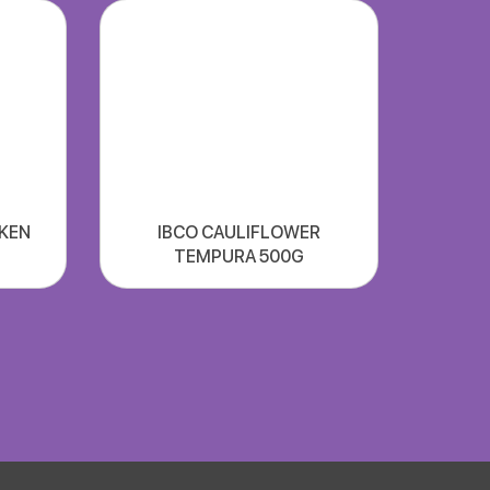
CKEN
IBCO CAULIFLOWER
TEMPURA 500G