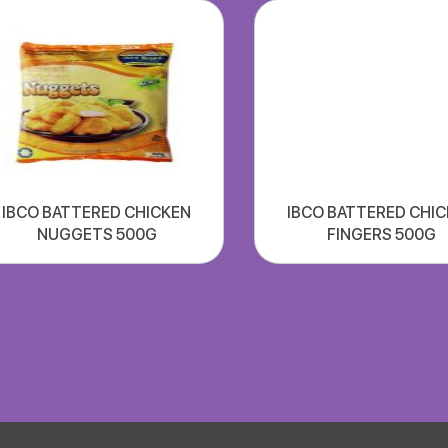
IBCO BATTERED CHICKEN
IBCO BATTERED CHI
NUGGETS 500G
FINGERS 500G