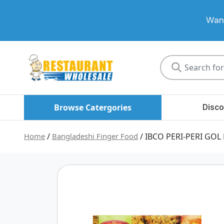
Want
Restaurant
Wholesale
Browse Catergories
Disco
Home
/
Bangladeshi Finger Food
/ IBCO PERI-PERI GOL