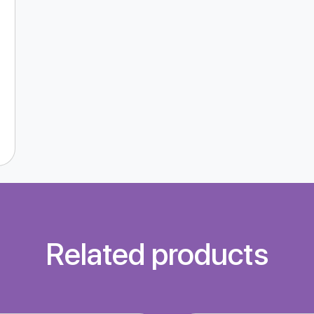
Related products