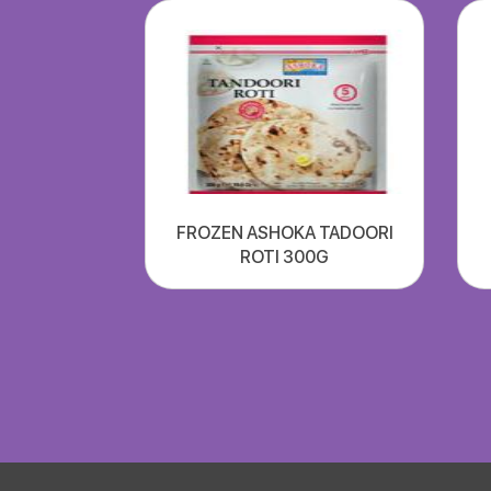
FROZEN ASHOKA TADOORI
ROTI 300G