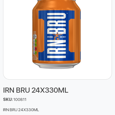
IRN BRU 24X330ML
SKU:
100811
IRN BRU 24X330ML