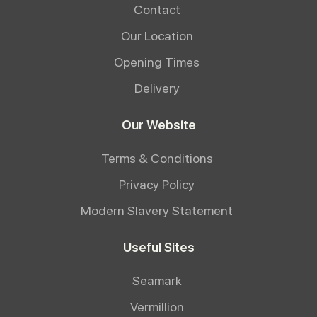
Contact
Our Location
Opening Times
Delivery
Our Website
Terms & Conditions
Privacy Policy
Modern Slavery Statement
Useful Sites
Seamark
Vermillion