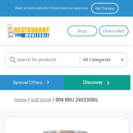
Want a home delivery? Download our app now.
Get The App
Restaurant
Shop
Click+Collect
Wholesale
Special Offers
Discover
Home
/
Soft Drink
/ IRN BRU 24X330ML