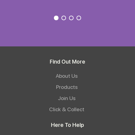
Find Out More
About Us
Products
Join Us
Click & Collect
Here To Help