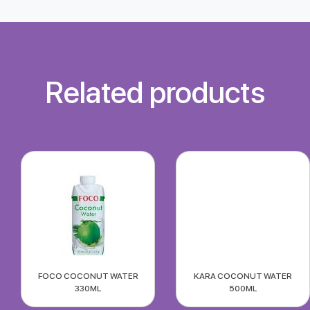
Related products
FOCO COCONUT WATER
KARA COCONUT WATER
330ML
500ML