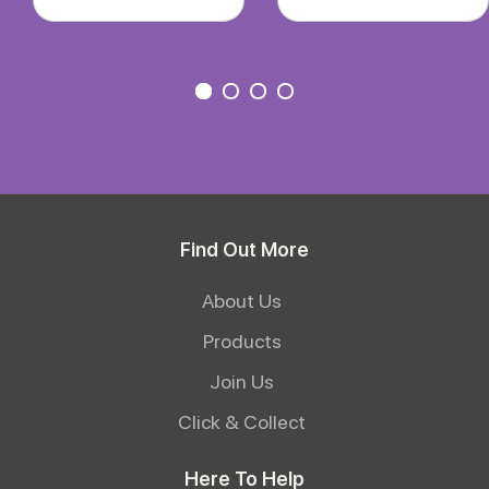
Find Out More
About Us
Products
Join Us
Click & Collect
Here To Help