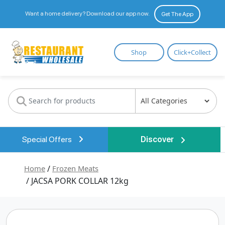
Want a home delivery? Download our app now.
Get The App
Restaurant
Shop
Click+Collect
Wholesale
Special Offers
Discover
Home
/
Frozen Meats
/ JACSA PORK COLLAR 12kg