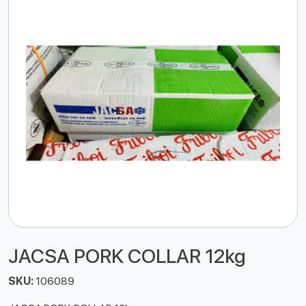
JACSA PORK COLLAR 12kg
SKU:
106089