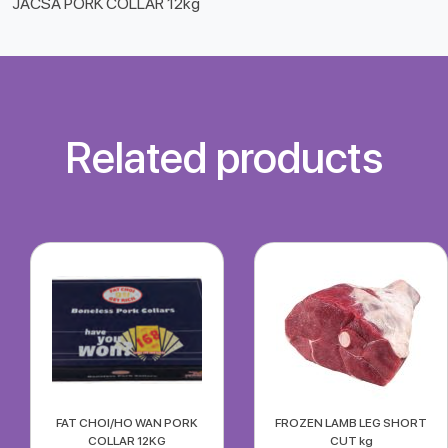
JACSA PORK COLLAR 12kg
Related products
FAT CHOI/HO WAN PORK
FROZEN LAMB LEG SHORT
COLLAR 12KG
CUT kg