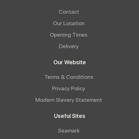
Contact
Our Location
Opening Times
Delivery
Our Website
Terms & Conditions
Privacy Policy
Modern Slavery Statement
Useful Sites
Seamark