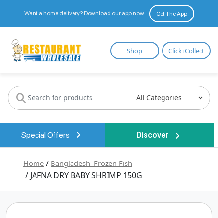
Want a home delivery? Download our app now.
Get The App
Restaurant
Shop
Click+Collect
Wholesale
Special Offers
Discover
Home
/
Bangladeshi Frozen Fish
/ JAFNA DRY BABY SHRIMP 150G