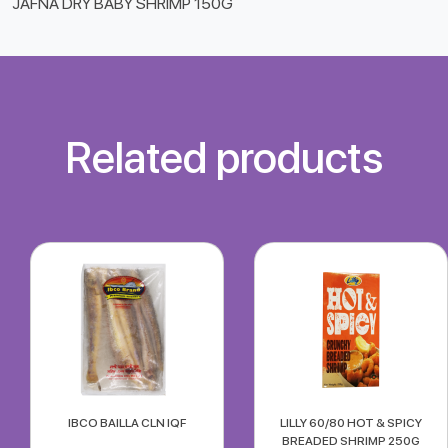
JAFNA DRY BABY SHRIMP 150G
Related products
IBCO BAILLA CLN IQF
LILLY 60/80 HOT & SPICY
BREADED SHRIMP 250G