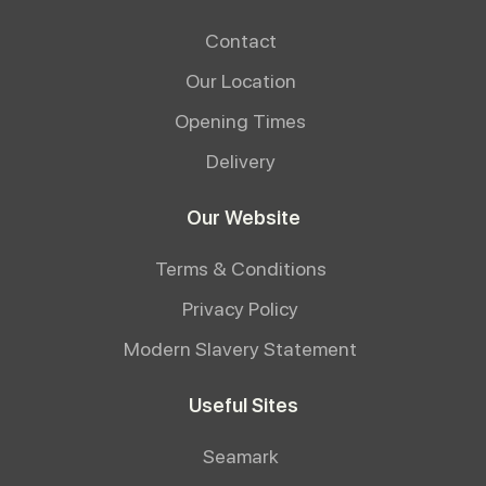
Contact
Our Location
Opening Times
Delivery
Our Website
Terms & Conditions
Privacy Policy
Modern Slavery Statement
Useful Sites
Seamark