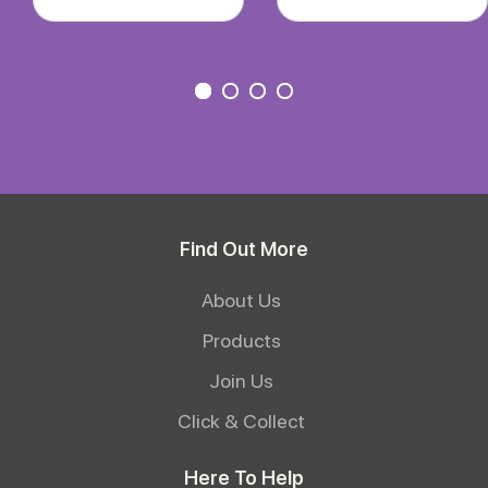
Find Out More
About Us
Products
Join Us
Click & Collect
Here To Help