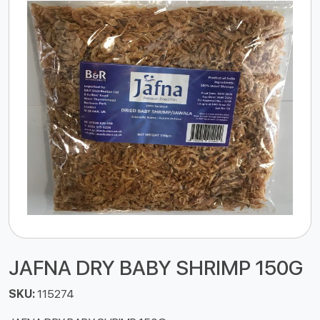
JAFNA DRY BABY SHRIMP 150G
SKU:
115274