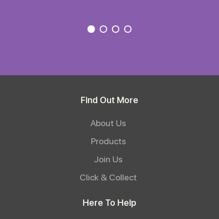
Find Out More
About Us
Products
Join Us
Click & Collect
Here To Help