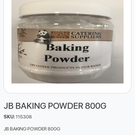
JB BAKING POWDER 800G
SKU:
115308
JB BAKING POWDER 800G