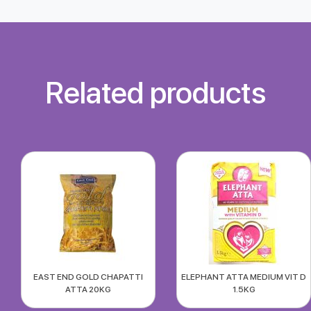
Related products
EAST END GOLD CHAPATTI
ELEPHANT ATTA MEDIUM VIT D
ATTA 20KG
1.5KG