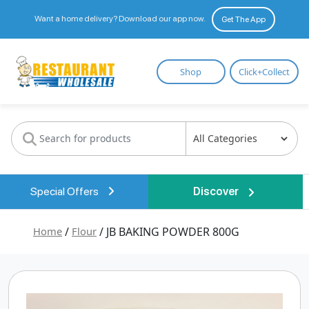
Want a home delivery? Download our app now.
Get The App
Restaurant
Shop
Click+Collect
Wholesale
Special Offers
Discover
Home
/
Flour
/ JB BAKING POWDER 800G