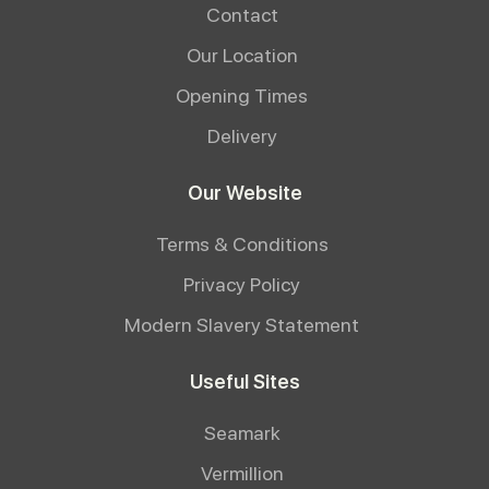
Contact
Our Location
Opening Times
Delivery
Our Website
Terms & Conditions
Privacy Policy
Modern Slavery Statement
Useful Sites
Seamark
Vermillion