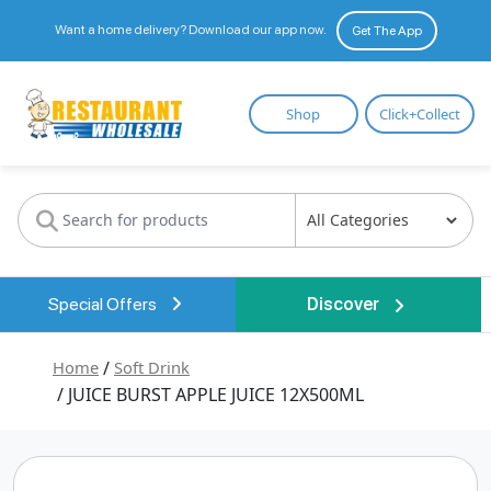
Want a home delivery? Download our app now.
Get The App
Restaurant
Shop
Click+Collect
Wholesale
Special Offers
Discover
Home
/
Soft Drink
/ JUICE BURST APPLE JUICE 12X500ML