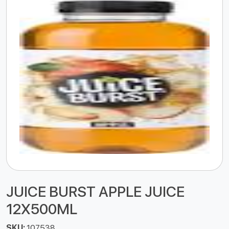
JUICE BURST APPLE JUICE
12X500ML
SKU:
107538