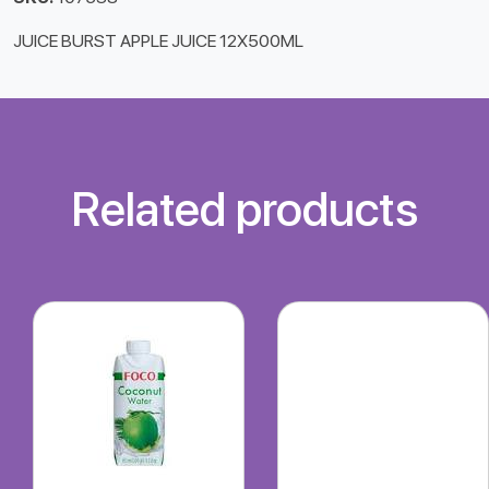
JUICE BURST APPLE JUICE 12X500ML
Related products