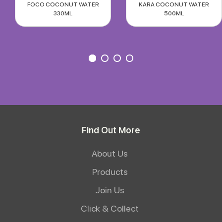
FOCO COCONUT WATER
KARA COCONUT WATER
330ML
500ML
Find Out More
About Us
Products
Join Us
Click & Collect