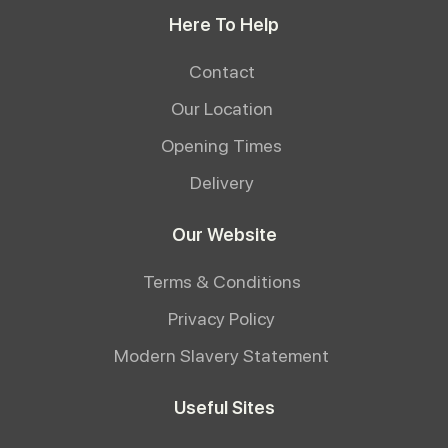
Here To Help
Contact
Our Location
Opening Times
Delivery
Our Website
Terms & Conditions
Privacy Policy
Modern Slavery Statement
Useful Sites