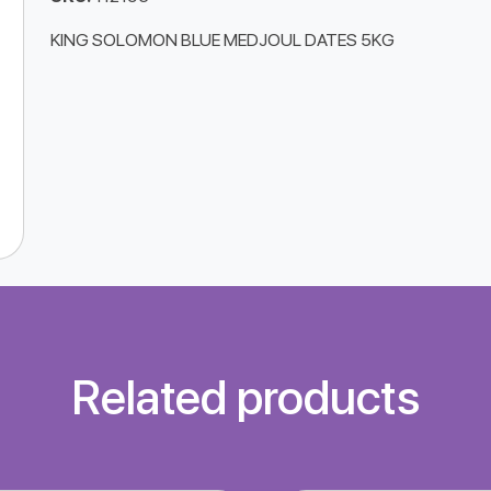
KING SOLOMON BLUE MEDJOUL DATES 5KG
Related products