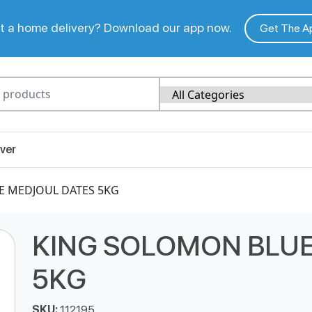
 a home delivery? Download our app now.
Get The A
ver
E MEDJOUL DATES 5KG
KING SOLOMON BLUE
5KG
SKU:
112195