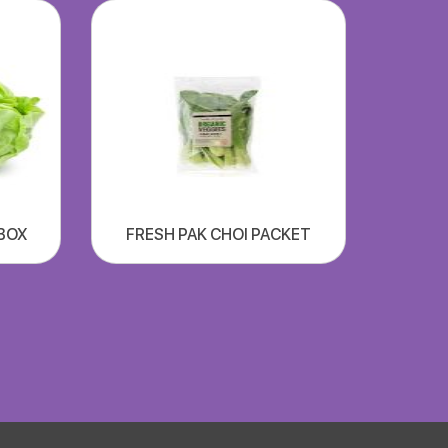
xBOX
FRESH PAK CHOI PACKET