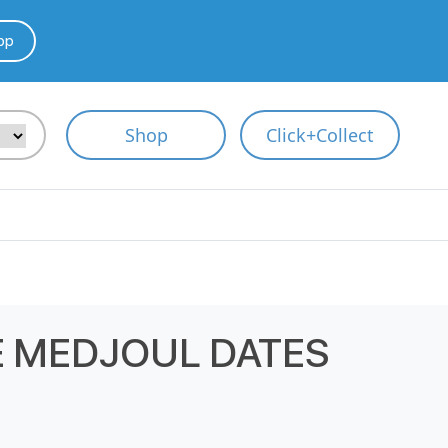
pp
Shop
Click+Collect
 MEDJOUL DATES