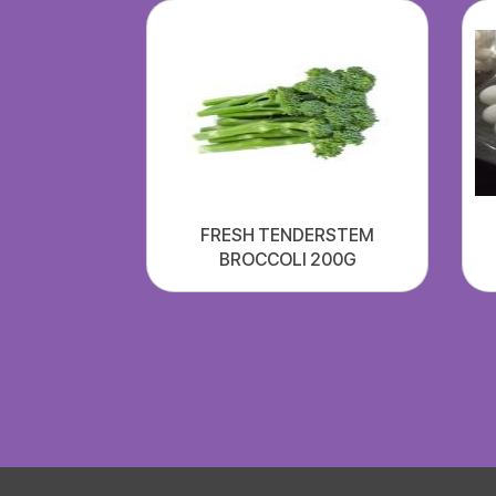
FRESH TENDERSTEM
BROCCOLI 200G