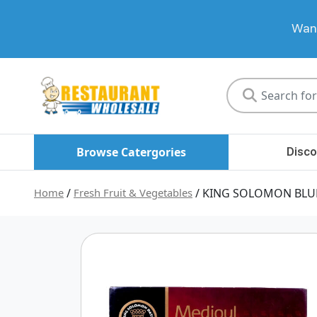
Want
Restaurant
Wholesale
Browse Catergories
Disco
Home
/
Fresh Fruit & Vegetables
/ KING SOLOMON BLU