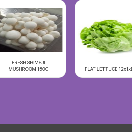
FRESH SHIMEJI
MUSHROOM 150G
FLAT LETTUCE 12x1