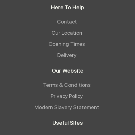
Here To Help
Contact
Our Location
Opening Times
Delivery
Our Website
Terms & Conditions
Privacy Policy
Modern Slavery Statement
Useful Sites