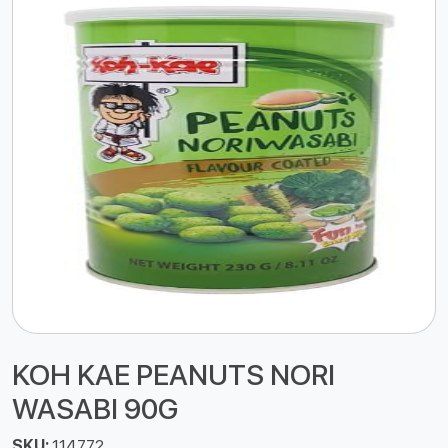
KOH KAE PEANUTS NORI
WASABI 90G
SKU:
114772