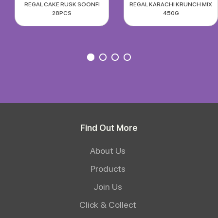
REGAL CAKE RUSK SOONFI
REGAL KARACHI KRUNCH MIX
28PCS
450G
Find Out More
About Us
Products
Join Us
Click & Collect