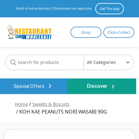
Want a home delivery? Download our app now.
Get The App
Restaurant
Shop
Click+Collect
Wholesale
Special Offers
Discover
Home
/
Sweets & Biscuits
/ KOH KAE PEANUTS NORI WASABI 90G