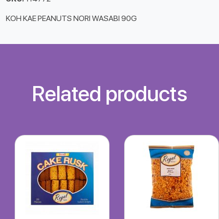
KOH KAE PEANUTS NORI WASABI 90G
Related products