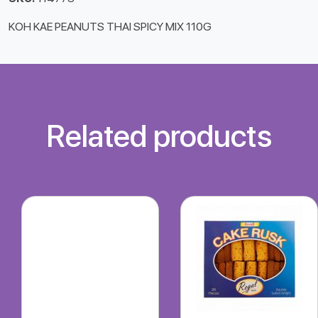
KOH KAE PEANUTS THAI SPICY MIX 110G
Related products