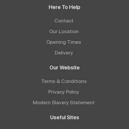
Here To Help
Contact
Our Location
Opening Times
Delivery
Our Website
Terms & Conditions
Privacy Policy
Modern Slavery Statement
Useful Sites