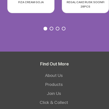
FIZA CREAM GOJA
REGAL CAKE RUSK SOONFI
28PCS
Find Out More
About Us
Products
Join Us
Click & Collect