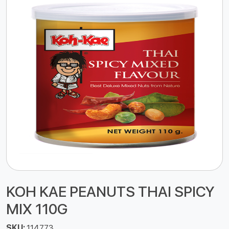
KOH KAE PEANUTS THAI SPICY
MIX 110G
SKU:
114773