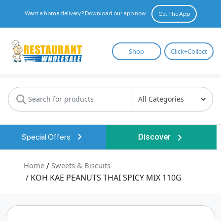
Want a home delivery? Download our app now.
Get The App
Restaurant
Shop
Click+Collect
Wholesale
Special Offers
Discover
Home
/
Sweets & Biscuits
/ KOH KAE PEANUTS THAI SPICY MIX 110G