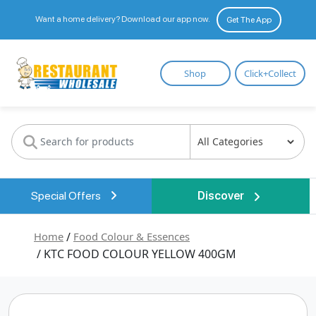
Want a home delivery? Download our app now.
Get The App
Restaurant
Shop
Click+Collect
Wholesale
Special Offers
Discover
Home
/
Food Colour & Essences
/ KTC FOOD COLOUR YELLOW 400GM