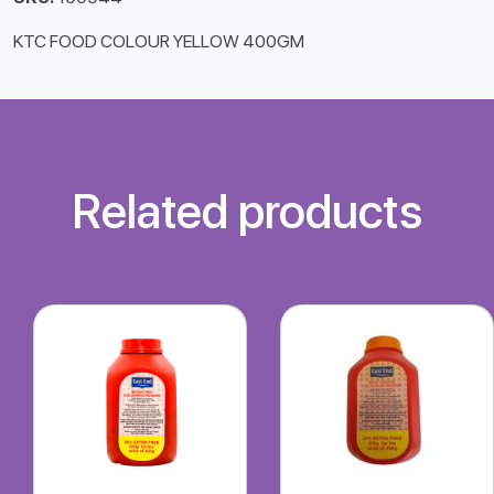
KTC FOOD COLOUR YELLOW 400GM
Related products