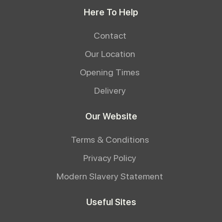
Here To Help
Contact
Our Location
Opening Times
Delivery
Our Website
Terms & Conditions
Privacy Policy
Modern Slavery Statement
Useful Sites