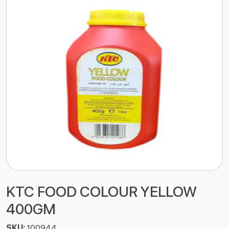
KTC FOOD COLOUR YELLOW
400GM
SKU:
100944