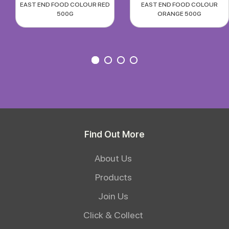
EAST END FOOD COLOUR RED
EAST END FOOD COLOUR
500G
ORANGE 500G
Find Out More
About Us
Products
Join Us
Click & Collect