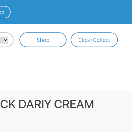
pp
Shop
Click+Collect
ICK DARIY CREAM