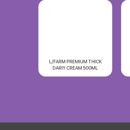
L/FARM PREMIUM THICK
DARIY CREAM 500ML