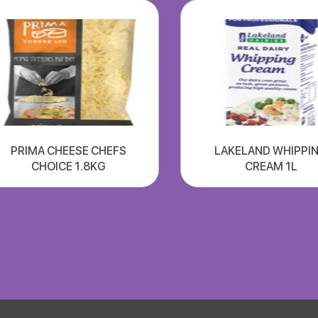
PRIMA CHEESE CHEFS
LAKELAND WHIPPI
CHOICE 1.8KG
CREAM 1L