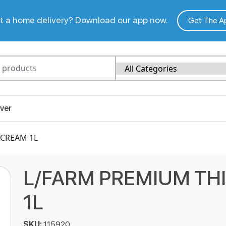
 a home delivery? Download our app now.
Get The A
ver
 CREAM 1L
L/FARM PREMIUM TH
1L
SKU:
115920