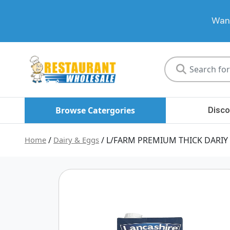
Want
Restaurant
Wholesale
Browse Catergories
Disco
Home
/
Dairy & Eggs
/ L/FARM PREMIUM THICK DARIY