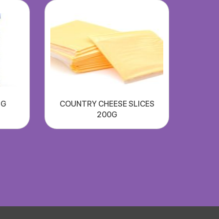
NG
COUNTRY CHEESE SLICES
200G