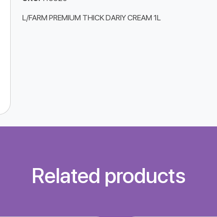
L/FARM PREMIUM THICK DARIY CREAM 1L
Related products