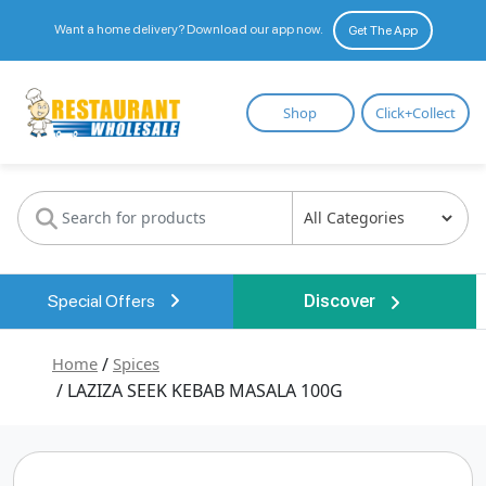
Want a home delivery? Download our app now.
Get The App
Restaurant
Shop
Click+Collect
Wholesale
Special Offers
Discover
Home
/
Spices
/ LAZIZA SEEK KEBAB MASALA 100G