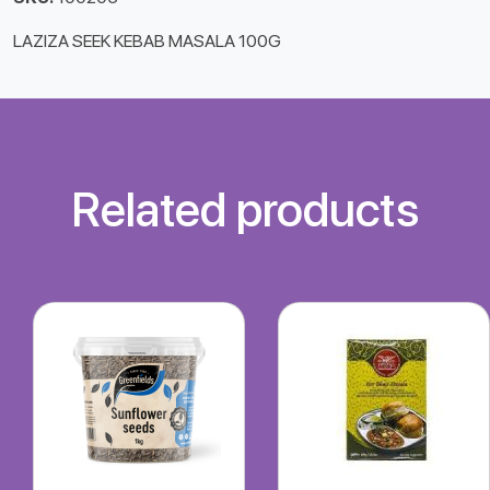
LAZIZA SEEK KEBAB MASALA 100G
Related products