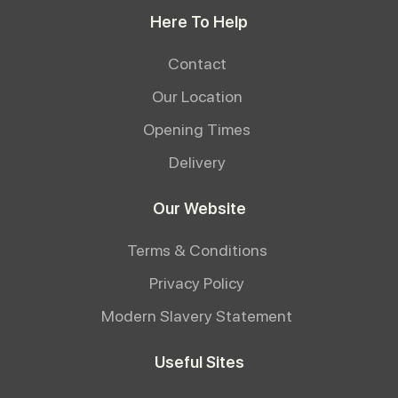
Here To Help
Contact
Our Location
Opening Times
Delivery
Our Website
Terms & Conditions
Privacy Policy
Modern Slavery Statement
Useful Sites