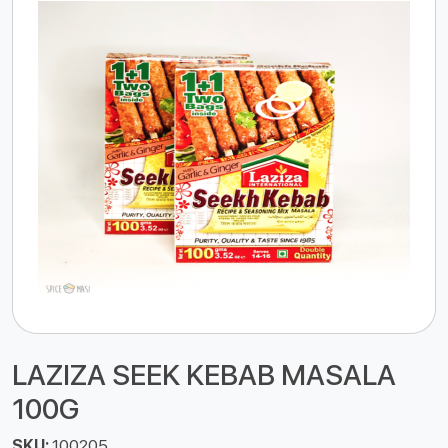
LAZIZA SEEK KEBAB MASALA
100G
SKU:
100205