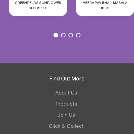
GREENFIELDS SUNFLOWER
HEERA PAV BHAJI MASALA
SEEDS 1KG
100G
Find Out More
About Us
Products
Join Us
Click & Collect