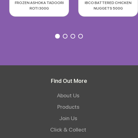
FROZEN ASHOKA TADOORI
IBCO BATTERED CHICKEN
ROTI 300G
NUGGETS 500G
Find Out More
About Us
Products
Join Us
Click & Collect