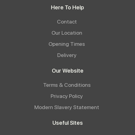
Here To Help
Contact
Our Location
Opening Times
Delivery
Our Website
Terms & Conditions
Privacy Policy
Modern Slavery Statement
Useful Sites