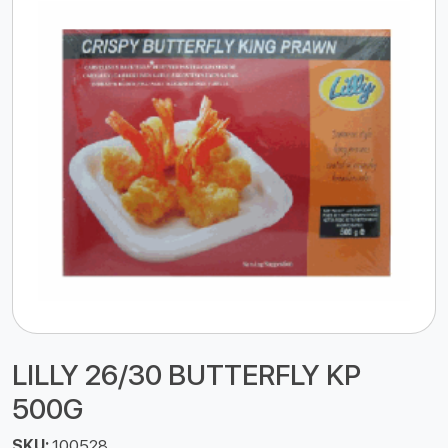
LILLY 26/30 BUTTERFLY KP
500G
SKU:
100528