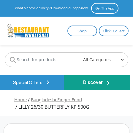
Want a home delivery? Download our app now.
Get The App
Restaurant
Shop
Click+Collect
Wholesale
Special Offers
Discover
Home
/
Bangladeshi Finger Food
/ LILLY 26/30 BUTTERFLY KP 500G