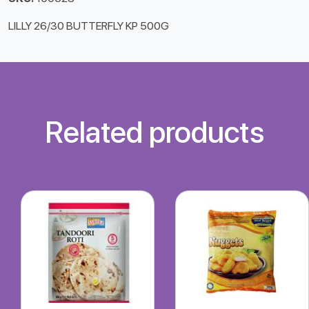
LILLY 26/30 BUTTERFLY KP 500G
Related products