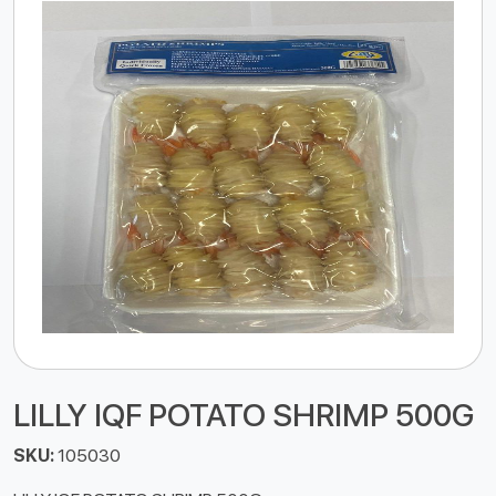
LILLY IQF POTATO SHRIMP 500G
SKU:
105030