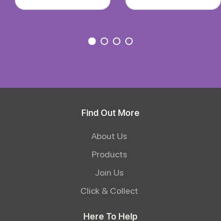
Find Out More
About Us
Products
Join Us
Click & Collect
Here To Help