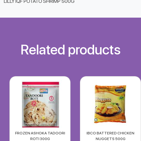
LILLY IQF POTATO SHRIMP 500G
Related products
FROZEN ASHOKA TADOORI
IBCO BATTERED CHICKEN
ROTI 300G
NUGGETS 500G