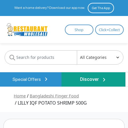
Want a home delivery? Download our app now.
Get The App
Restaurant
Shop
Click+Collect
Wholesale
Special Offers
Discover
Home
/
Bangladeshi Finger Food
/ LILLY IQF POTATO SHRIMP 500G