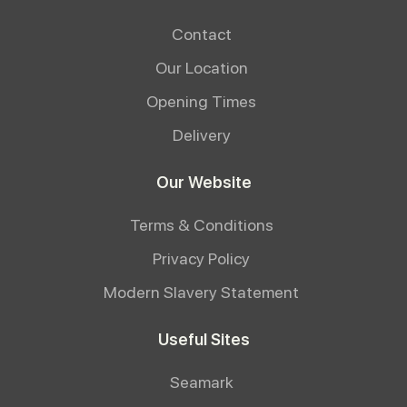
Contact
Our Location
Opening Times
Delivery
Our Website
Terms & Conditions
Privacy Policy
Modern Slavery Statement
Useful Sites
Seamark