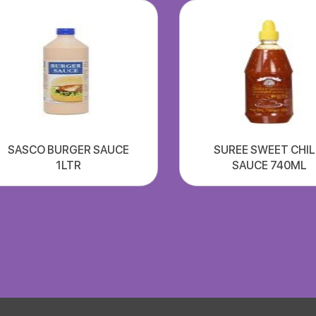
SASCO BURGER SAUCE
SUREE SWEET CHIL
1LTR
SAUCE 740ML