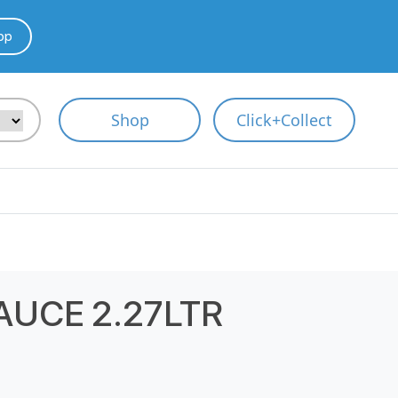
pp
Shop
Click+Collect
AUCE 2.27LTR