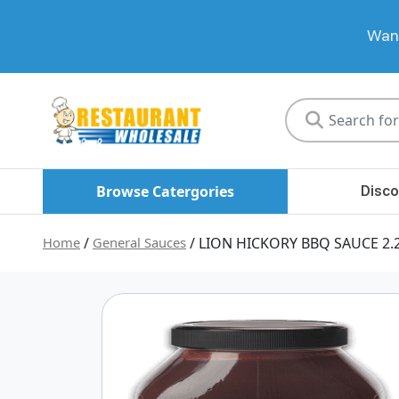
Want
Restaurant
Wholesale
Browse Catergories
Disco
Home
/
General Sauces
/ LION HICKORY BBQ SAUCE 2.