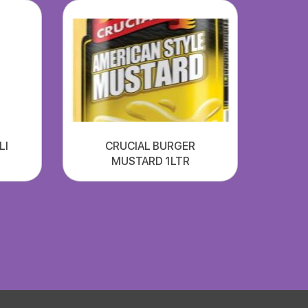
LI
CRUCIAL BURGER
MUSTARD 1LTR