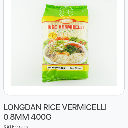
LONGDAN RICE VERMICELLI
0.8MM 400G
SKU:
115113