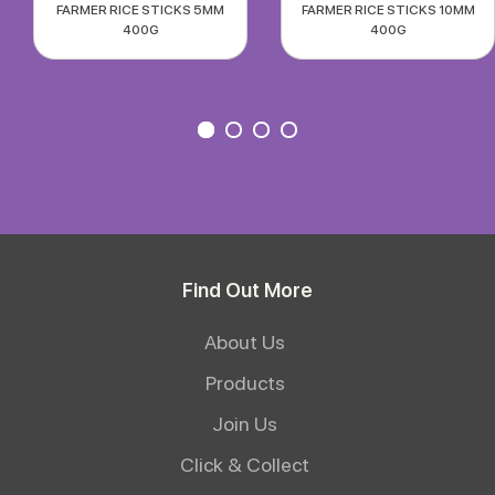
FARMER RICE STICKS 5MM
FARMER RICE STICKS 10MM
400G
400G
Find Out More
About Us
Products
Join Us
Click & Collect