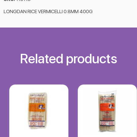
LONGDAN RICE VERMICELLI 0.8MM 400G
Related products