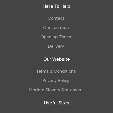
Here To Help
Contact
Our Location
Opening Times
Delivery
Our Website
Terms & Conditions
Privacy Policy
Modern Slavery Statement
Useful Sites