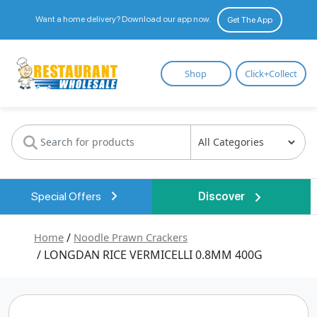
Want a home delivery? Download our app now.
Get The App
Restaurant
Shop
Click+Collect
Wholesale
Special Offers
Discover
Home
/
Noodle Prawn Crackers
/ LONGDAN RICE VERMICELLI 0.8MM 400G