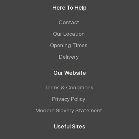
Here To Help
Contact
Our Location
Opening Times
Delivery
Our Website
Terms & Conditions
Privacy Policy
Modern Slavery Statement
Useful Sites