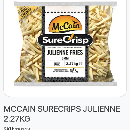
MCCAIN SURECRIPS JULIENNE
2.27KG
SKU:
110143