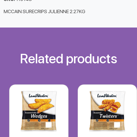
MCCAIN SURECRIPS JULIENNE 2.27KG
Related products