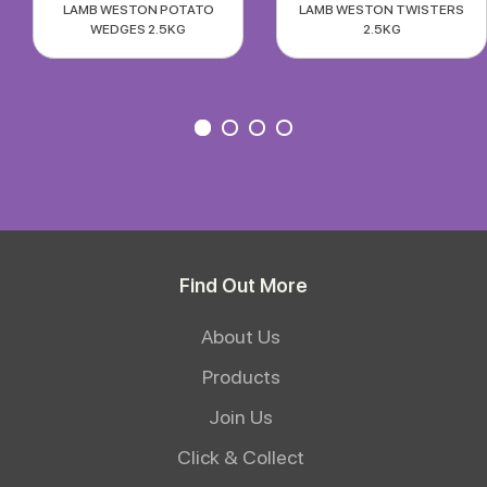
LAMB WESTON POTATO
LAMB WESTON TWISTERS
WEDGES 2.5KG
2.5KG
Find Out More
About Us
Products
Join Us
Click & Collect