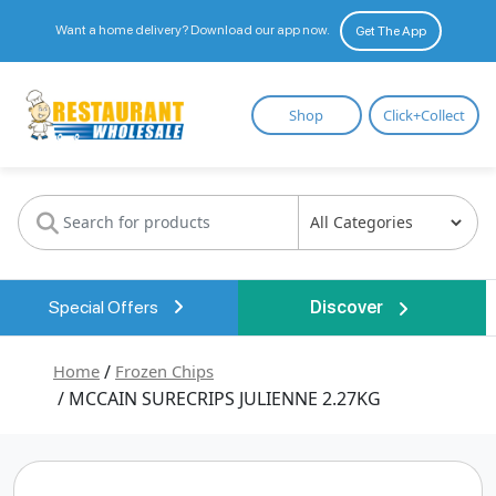
Want a home delivery? Download our app now.
Get The App
Restaurant
Shop
Click+Collect
Wholesale
Special Offers
Discover
Home
/
Frozen Chips
/ MCCAIN SURECRIPS JULIENNE 2.27KG