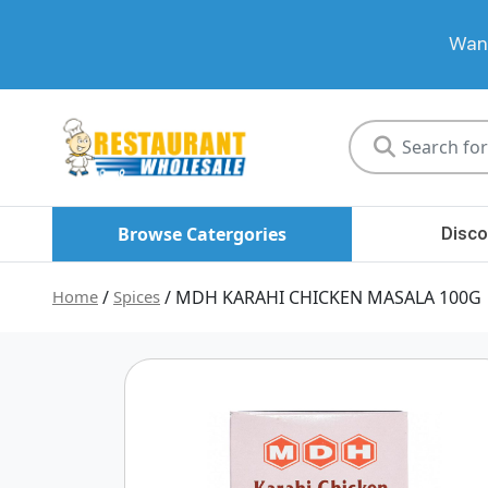
Want
Restaurant
Wholesale
Browse Catergories
Disco
Home
/
Spices
/ MDH KARAHI CHICKEN MASALA 100G