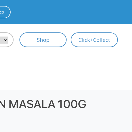
pp
Shop
Click+Collect
N MASALA 100G