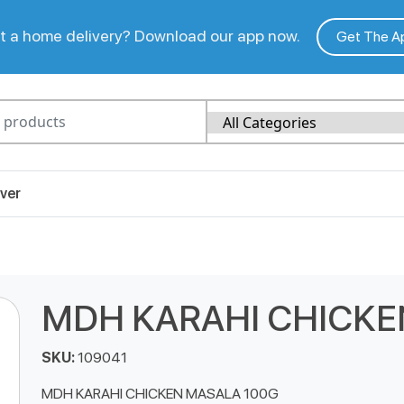
 a home delivery? Download our app now.
Get The A
ver
MDH KARAHI CHICKE
SKU:
109041
MDH KARAHI CHICKEN MASALA 100G