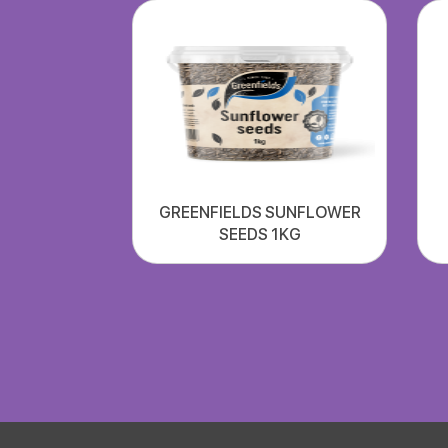
GREENFIELDS SUNFLOWER
SEEDS 1KG