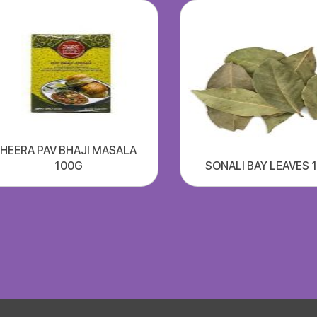
HEERA PAV BHAJI MASALA
100G
SONALI BAY LEAVES 