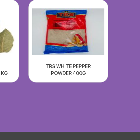
TRS WHITE PEPPER
1 KG
POWDER 400G