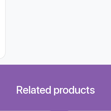
Related products