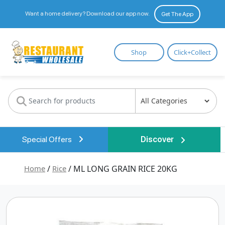
Want a home delivery? Download our app now.
Get The App
Restaurant
Shop
Click+Collect
Wholesale
Special Offers
Discover
Home
/
Rice
/ ML LONG GRAIN RICE 20KG