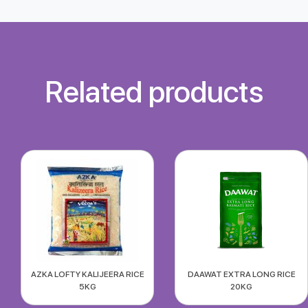
Related products
AZKA LOFTY KALIJEERA RICE
DAAWAT EXTRA LONG RICE
5KG
20KG