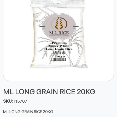
ML LONG GRAIN RICE 20KG
SKU:
115707
ML LONG GRAIN RICE 20KG