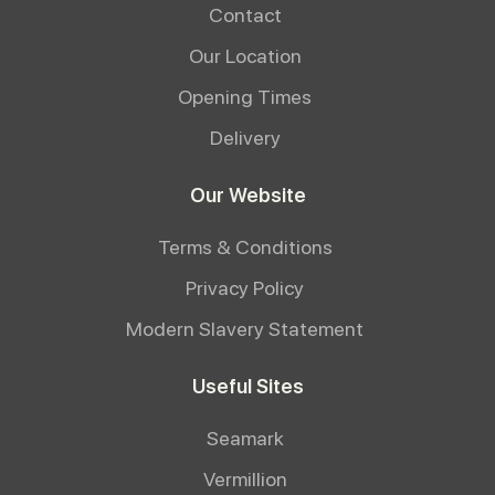
Contact
Our Location
Opening Times
Delivery
Our Website
Terms & Conditions
Privacy Policy
Modern Slavery Statement
Useful Sites
Seamark
Vermillion