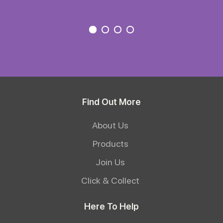
Find Out More
About Us
Products
Join Us
Click & Collect
Here To Help