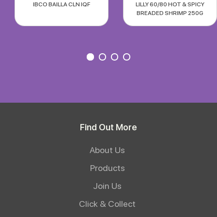
IBCO BAILLA CLN IQF
LILLY 60/80 HOT & SPICY
BREADED SHRIMP 250G
Find Out More
About Us
Products
Join Us
Click & Collect