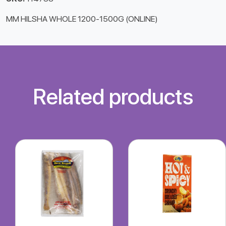
MM HILSHA WHOLE 1200-1500G (ONLINE)
Related products