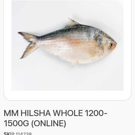
MM HILSHA WHOLE 1200-
1500G (ONLINE)
SKU:
114738