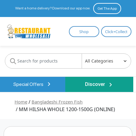
Want a home delivery? Download our app now.
Get The App
Restaurant
Shop
Click+Collect
Wholesale
Special Offers
Discover
Home
/
Bangladeshi Frozen Fish
/ MM HILSHA WHOLE 1200-1500G (ONLINE)