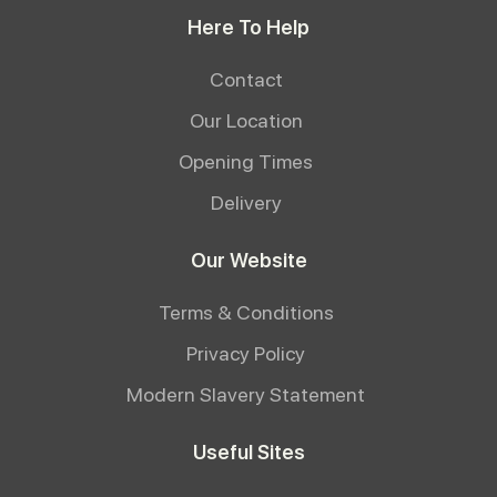
Here To Help
Contact
Our Location
Opening Times
Delivery
Our Website
Terms & Conditions
Privacy Policy
Modern Slavery Statement
Useful Sites