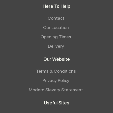
Here To Help
Contact
Our Location
Opening Times
Delivery
Our Website
Terms & Conditions
Privacy Policy
Modern Slavery Statement
Useful Sites