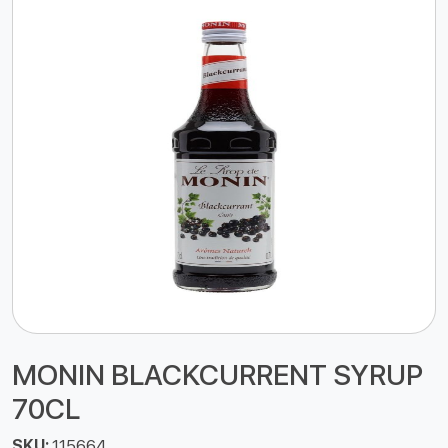
MONIN BLACKCURRENT SYRUP
70CL
SKU:
115664