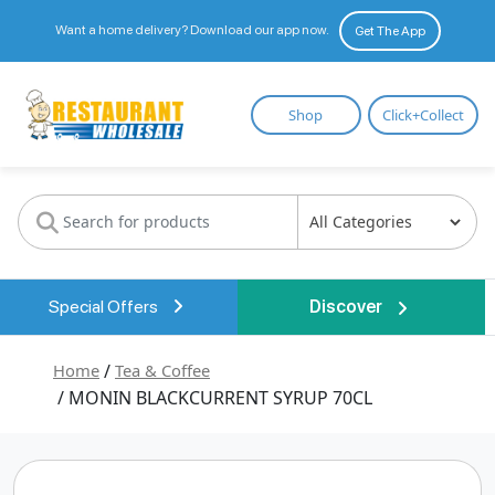
Want a home delivery? Download our app now.
Get The App
Restaurant
Shop
Click+Collect
Wholesale
Special Offers
Discover
Home
/
Tea & Coffee
/ MONIN BLACKCURRENT SYRUP 70CL