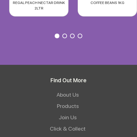
REGAL PEACH NECTAR DRINK
COFFEE BEANS 1KG
2LTR
Find Out More
About Us
Products
Join Us
Click & Collect