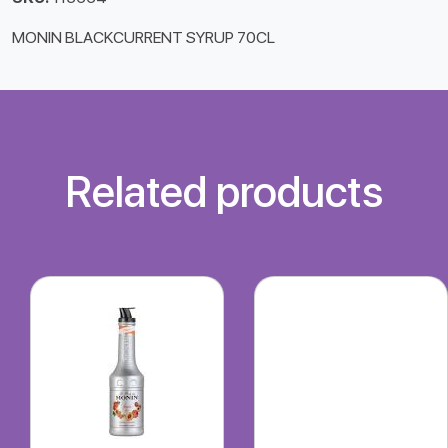
MONIN BLACKCURRENT SYRUP 70CL
Related products