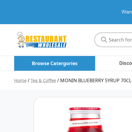
Want
Restaurant
Wholesale
Browse Catergories
Disco
Home
/
Tea & Coffee
/ MONIN BLUEBERRY SYRUP 70CL