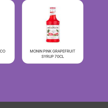
SCO
MONIN PINK GRAPEFRUIT
SYRUP 70CL