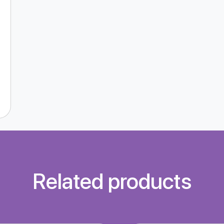
Related products