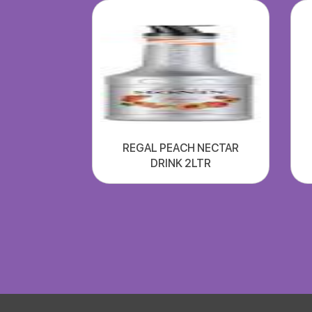
REGAL PEACH NECTAR
DRINK 2LTR