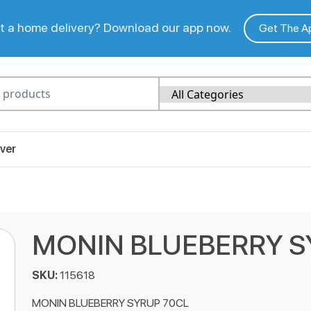
 a home delivery? Download our app now.
Get The A
ver
MONIN BLUEBERRY S
SKU:
115618
MONIN BLUEBERRY SYRUP 70CL