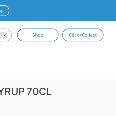
pp
Shop
Click+Collect
YRUP 70CL