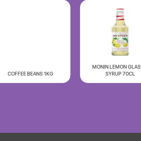
MONIN LEMON GLA
COFFEE BEANS 1KG
SYRUP 70CL