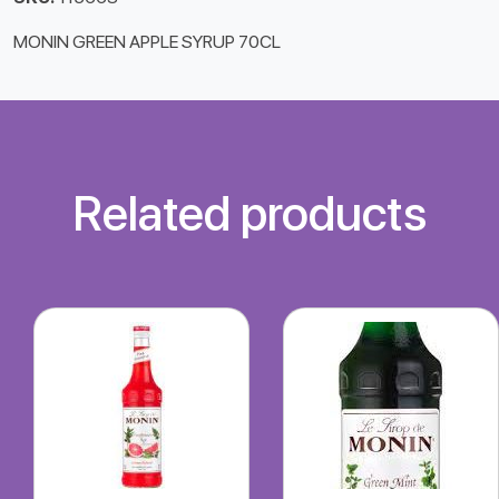
MONIN GREEN APPLE SYRUP 70CL
Related products