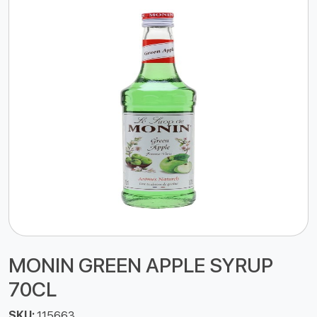
MONIN GREEN APPLE SYRUP
70CL
SKU:
115663