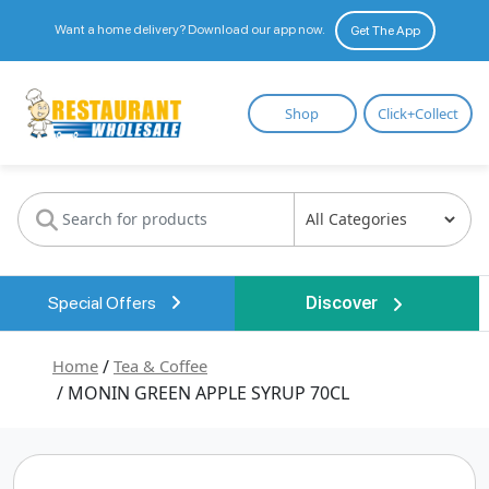
Want a home delivery? Download our app now.
Get The App
Restaurant
Shop
Click+Collect
Wholesale
Special Offers
Discover
Home
/
Tea & Coffee
/ MONIN GREEN APPLE SYRUP 70CL