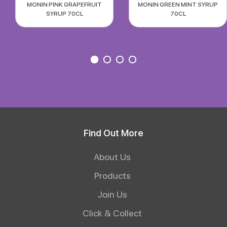
MONIN PINK GRAPEFRUIT
MONIN GREEN MINT SYRUP
SYRUP 70CL
70CL
Find Out More
About Us
Products
Join Us
Click & Collect