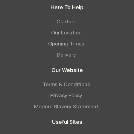
Here To Help
Contact
Our Location
Opening Times
Delivery
Our Website
Terms & Conditions
Privacy Policy
Modern Slavery Statement
Useful Sites