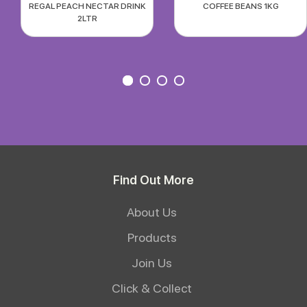
REGAL PEACH NECTAR DRINK
COFFEE BEANS 1KG
2LTR
Find Out More
About Us
Products
Join Us
Click & Collect