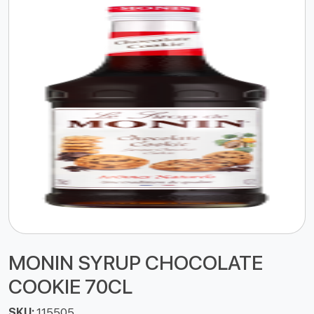
MONIN SYRUP CHOCOLATE
COOKIE 70CL
SKU:
115505