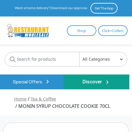
Want a home delivery? Download our app now.
Get The App
Restaurant
Shop
Click+Collect
Wholesale
Special Offers
Discover
Home
/
Tea & Coffee
/ MONIN SYRUP CHOCOLATE COOKIE 70CL