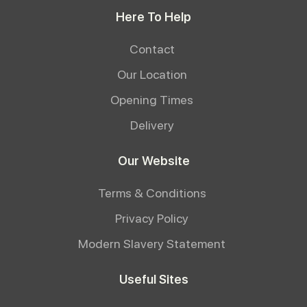
Here To Help
Contact
Our Location
Opening Times
Delivery
Our Website
Terms & Conditions
Privacy Policy
Modern Slavery Statement
Useful Sites