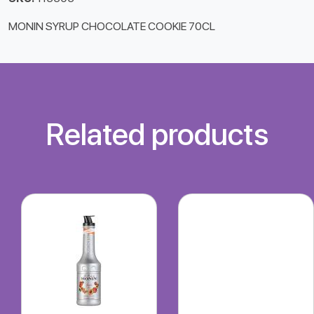
MONIN SYRUP CHOCOLATE COOKIE 70CL
Related products