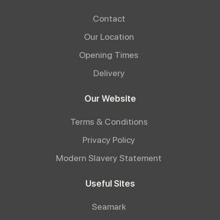
Contact
Our Location
Opening Times
Delivery
Our Website
Terms & Conditions
Privacy Policy
Modern Slavery Statement
Useful Sites
Seamark