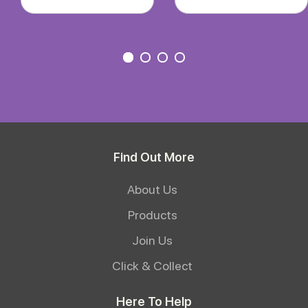
Find Out More
About Us
Products
Join Us
Click & Collect
Here To Help