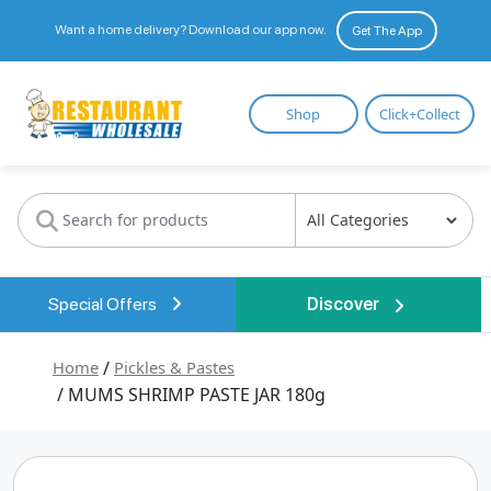
Want a home delivery? Download our app now.
Get The App
Restaurant
Shop
Click+Collect
Wholesale
Special Offers
Discover
Home
/
Pickles & Pastes
/ MUMS SHRIMP PASTE JAR 180g