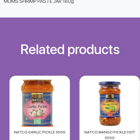
MUMS SHRIMP PASTE JAR 180g
Related products
NATCO GARLIC PICKLE 300G
NATCO MANGO PICKLE HOT
300G