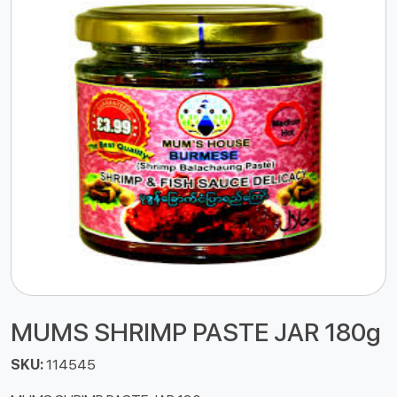
MUMS SHRIMP PASTE JAR 180g
SKU:
114545