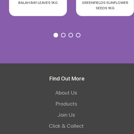
BALAH BAY LEAVES 1KG
GREENFIELDS SUNFLOWER
SEEDS 1KG
Find Out More
About Us
Products
Join Us
Click & Collect