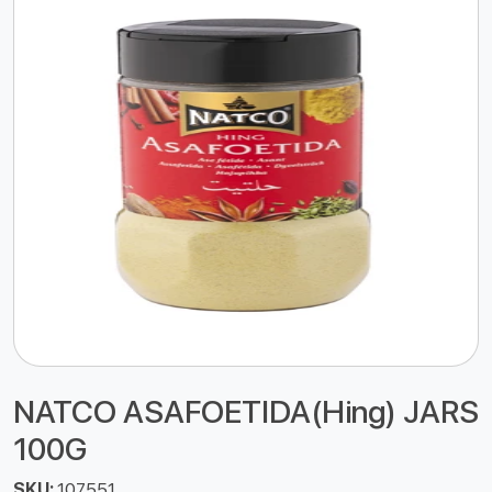
NATCO ASAFOETIDA(Hing) JARS
100G
SKU:
107551