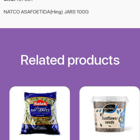
NATCO ASAFOETIDA(Hing) JARS 100G
Related products