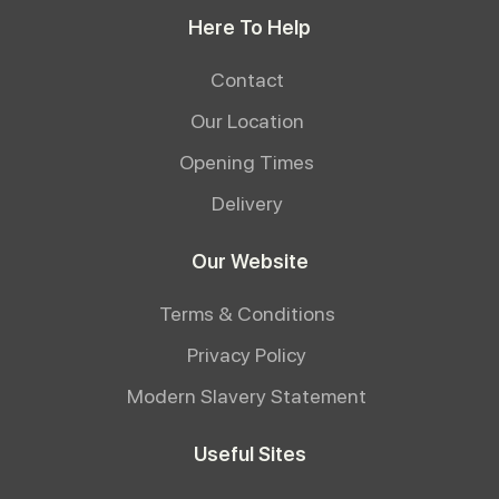
Here To Help
Contact
Our Location
Opening Times
Delivery
Our Website
Terms & Conditions
Privacy Policy
Modern Slavery Statement
Useful Sites