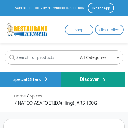
Want a home delivery? Download our app now.
Get The App
Restaurant
Shop
Click+Collect
Wholesale
Special Offers
Discover
Home
/
Spices
/ NATCO ASAFOETIDA(Hing) JARS 100G