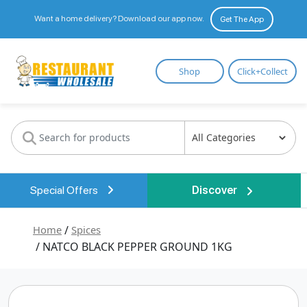
Want a home delivery? Download our app now.
Get The App
Restaurant
Shop
Click+Collect
Wholesale
Special Offers
Discover
Home
/
Spices
/ NATCO BLACK PEPPER GROUND 1KG