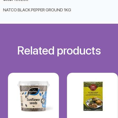
NATCO BLACK PEPPER GROUND 1KG
Related products