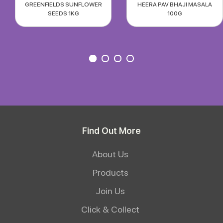
GREENFIELDS SUNFLOWER
HEERA PAV BHAJI MASALA
SEEDS 1KG
100G
Find Out More
About Us
Products
Join Us
Click & Collect