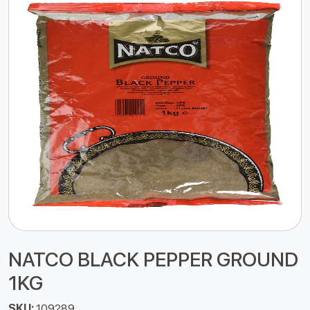
NATCO BLACK PEPPER GROUND
1KG
SKU:
109289