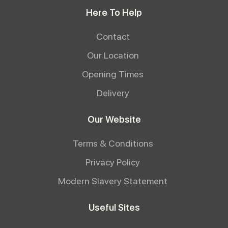
Here To Help
Contact
Our Location
Opening Times
Delivery
Our Website
Terms & Conditions
Privacy Policy
Modern Slavery Statement
Useful Sites