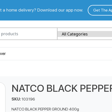
 a home delivery? Download our app now.
Get The A
ver
NATCO BLACK PEPPE
SKU:
103196
NATCO BLACK PEPPER GROUND 400g