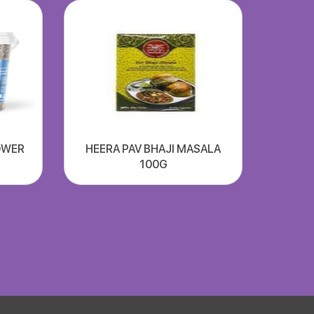
OWER
HEERA PAV BHAJI MASALA
100G