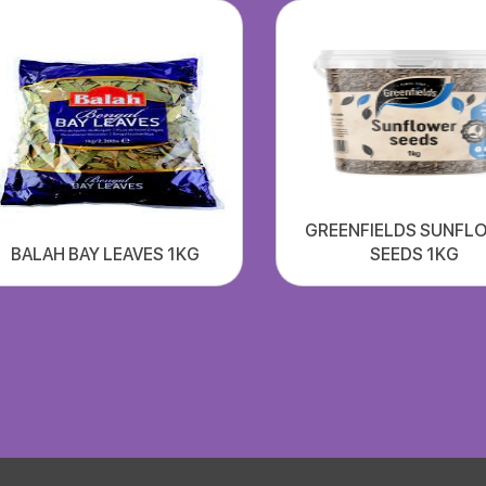
GREENFIELDS SUNFL
BALAH BAY LEAVES 1KG
SEEDS 1KG