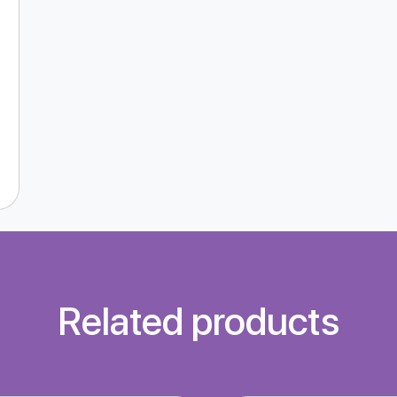
Related products