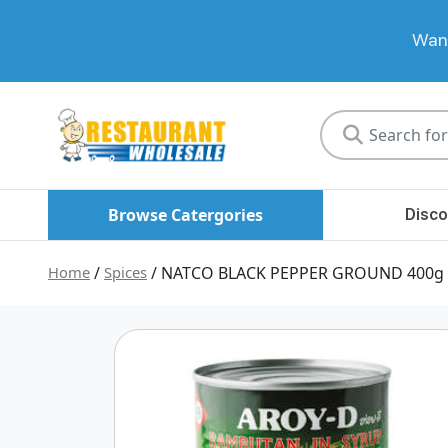
Want
Restaurant
Wholesale
Browse Catergories
Disco
Home
/
Spices
/ NATCO BLACK PEPPER GROUND 400g