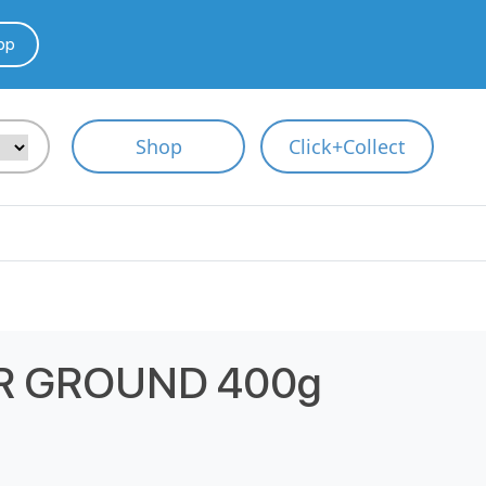
pp
Shop
Click+Collect
R GROUND 400g