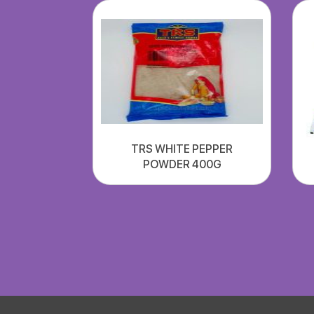
TRS WHITE PEPPER
POWDER 400G