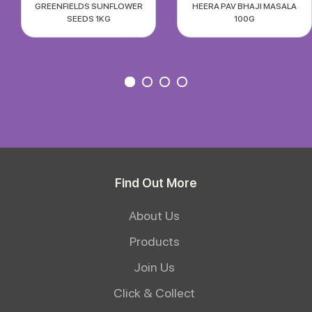
GREENFIELDS SUNFLOWER
HEERA PAV BHAJI MASALA
SEEDS 1KG
100G
Find Out More
About Us
Products
Join Us
Click & Collect