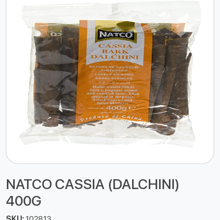
NATCO CASSIA (DALCHINI)
400G
SKU:
102813