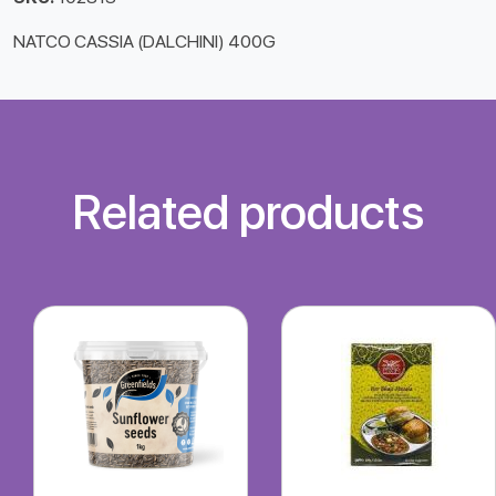
NATCO CASSIA (DALCHINI) 400G
Related products