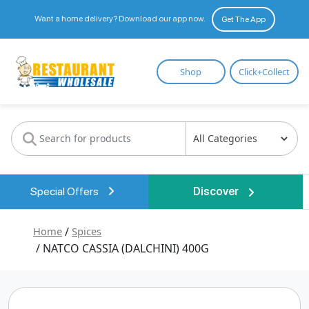
Want a home delivery? Download our app now.
Get The App
Restaurant
Shop
Click+Collect
Wholesale
Special Offers
Discover
Home
/
Spices
/ NATCO CASSIA (DALCHINI) 400G