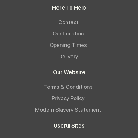
Here To Help
Contact
Our Location
Opening Times
Delivery
Our Website
Terms & Conditions
Privacy Policy
Modern Slavery Statement
Useful Sites