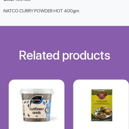
NATCO CURRY POWDER HOT 400gm
Related products