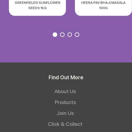
GREENFIELDS SUNFLOWER
HEERA PAV BHAJI MASALA
SEEDS 1KG
100G
Find Out More
About Us
Products
Join Us
Click & Collect