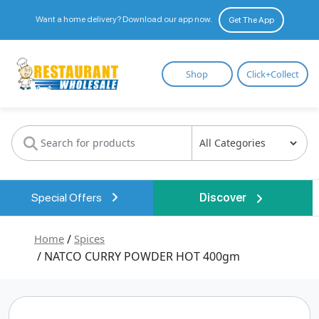
Want a home delivery? Download our app now.
Get The App
Restaurant
Shop
Click+Collect
Wholesale
Special Offers
Discover
Home
/
Spices
/ NATCO CURRY POWDER HOT 400gm