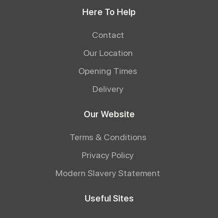
Here To Help
Contact
Our Location
Opening Times
Delivery
Our Website
Terms & Conditions
Privacy Policy
Modern Slavery Statement
Useful Sites