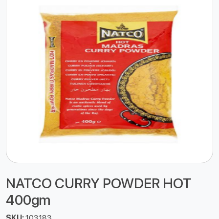
NATCO CURRY POWDER HOT
400gm
SKU:
103183