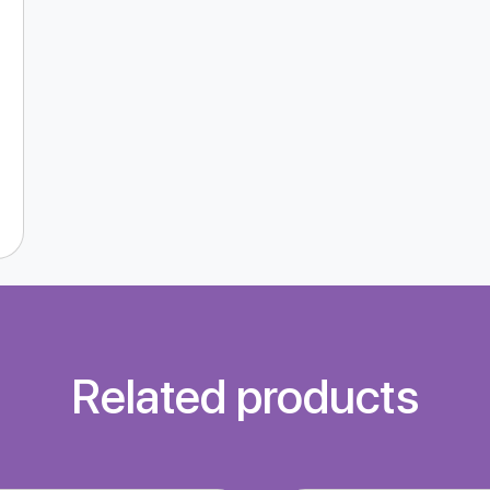
Related products