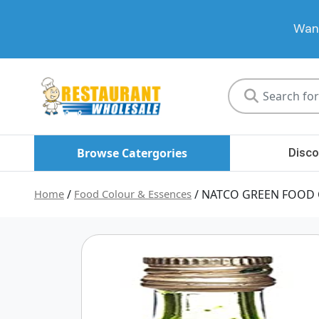
Want
Restaurant
Wholesale
Browse Catergories
Disco
Home
/
Food Colour & Essences
/ NATCO GREEN FOOD