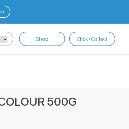
pp
Shop
Click+Collect
 COLOUR 500G