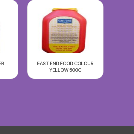
ER
EAST END FOOD COLOUR
YELLOW 500G