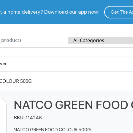
 a home delivery? Download our app now.
Get The A
ver
 COLOUR 500G
NATCO GREEN FOOD
SKU:
114246
NATCO GREEN FOOD COLOUR 500G