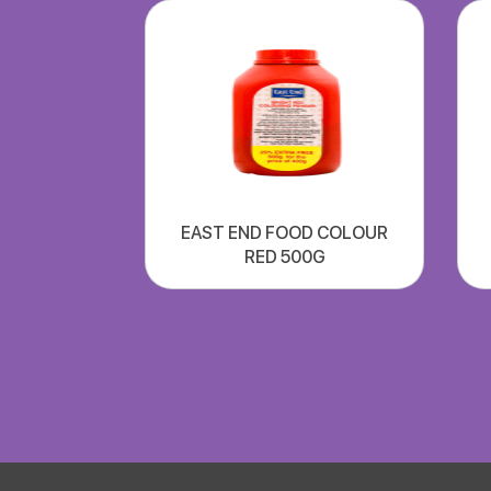
EAST END FOOD COLOUR
RED 500G