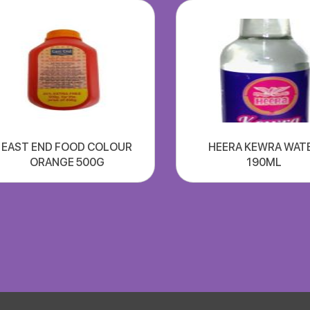
EAST END FOOD COLOUR
HEERA KEWRA WAT
ORANGE 500G
190ML