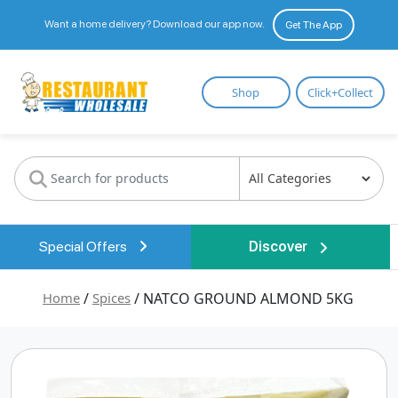
Want a home delivery? Download our app now.
Get The App
Restaurant
Shop
Click+Collect
Wholesale
Special Offers
Discover
Home
/
Spices
/ NATCO GROUND ALMOND 5KG