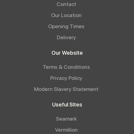
Contact
Our Location
Opening Times
Delivery
Our Website
Terms & Conditions
Privacy Policy
Modern Slavery Statement
Useful Sites
Seamark
Vermillion