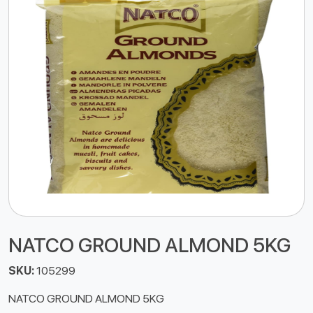
NATCO GROUND ALMOND 5KG
SKU:
105299
NATCO GROUND ALMOND 5KG