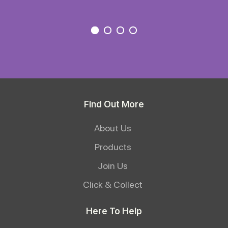
Find Out More
About Us
Products
Join Us
Click & Collect
Here To Help