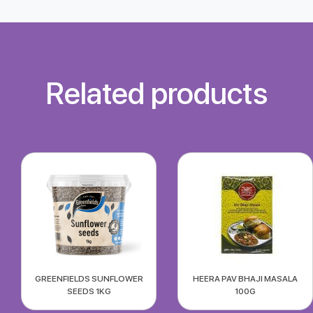
Related products
GREENFIELDS SUNFLOWER
HEERA PAV BHAJI MASALA
SEEDS 1KG
100G