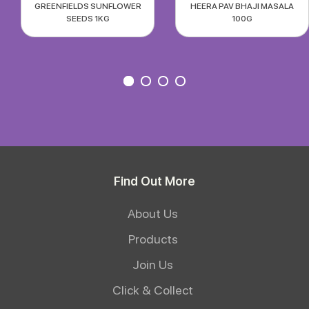
GREENFIELDS SUNFLOWER
HEERA PAV BHAJI MASALA
SEEDS 1KG
100G
Find Out More
About Us
Products
Join Us
Click & Collect