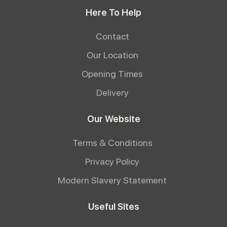
Here To Help
Contact
Our Location
Opening Times
Delivery
Our Website
Terms & Conditions
Privacy Policy
Modern Slavery Statement
Useful Sites