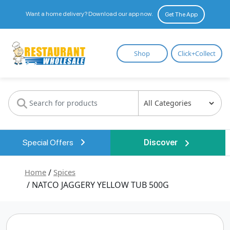
Want a home delivery? Download our app now.
Get The App
Restaurant
Shop
Click+Collect
Wholesale
Special Offers
Discover
Home
/
Spices
/ NATCO JAGGERY YELLOW TUB 500G