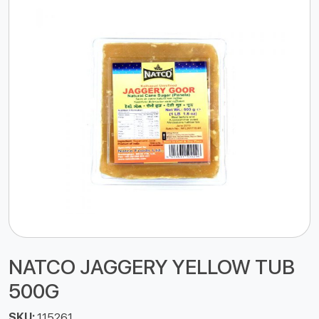
NATCO JAGGERY YELLOW TUB
500G
SKU:
115261