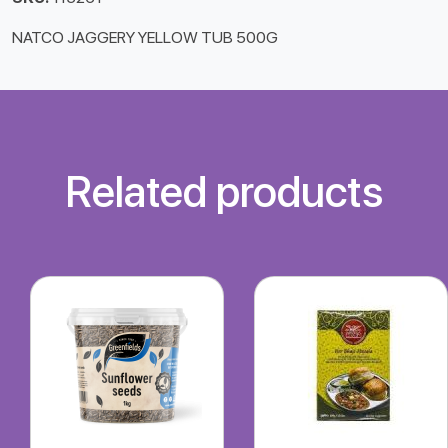
NATCO JAGGERY YELLOW TUB 500G
Related products