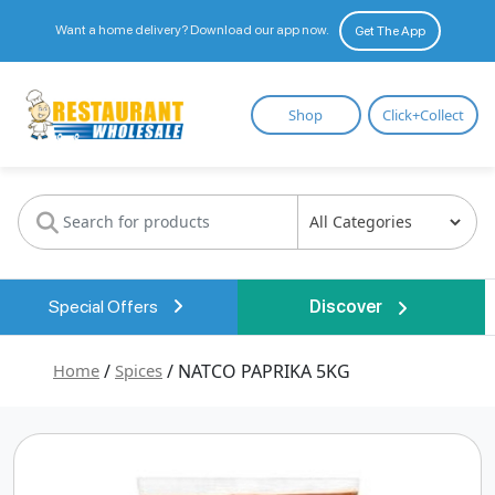
Want a home delivery? Download our app now.
Get The App
Restaurant
Shop
Click+Collect
Wholesale
Special Offers
Discover
Home
/
Spices
/ NATCO PAPRIKA 5KG