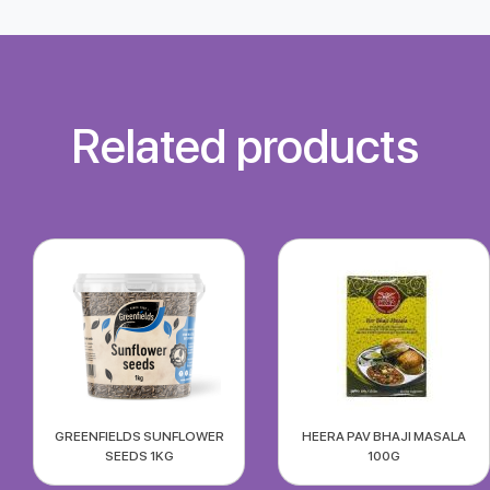
Related products
GREENFIELDS SUNFLOWER
HEERA PAV BHAJI MASALA
SEEDS 1KG
100G