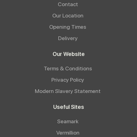
Contact
Our Location
Opening Times
Delivery
Our Website
Terms & Conditions
Privacy Policy
Modern Slavery Statement
Useful Sites
Seamark
Vermillion