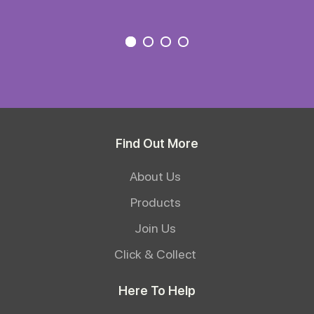
Find Out More
About Us
Products
Join Us
Click & Collect
Here To Help