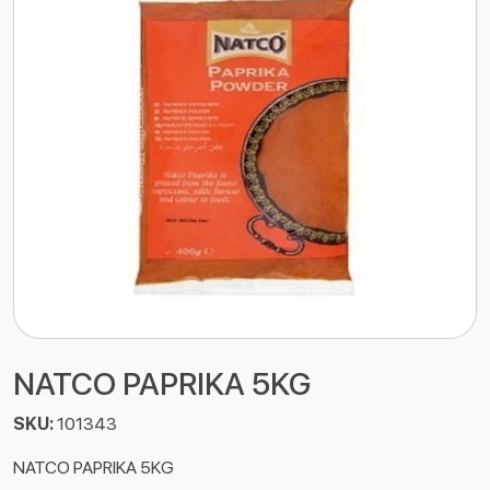
NATCO PAPRIKA 5KG
SKU:
101343
NATCO PAPRIKA 5KG