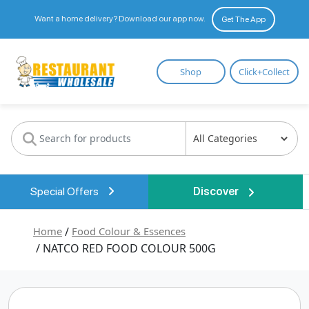
Want a home delivery? Download our app now.
Get The App
Restaurant
Shop
Click+Collect
Wholesale
Special Offers
Discover
Home
/
Food Colour & Essences
/ NATCO RED FOOD COLOUR 500G