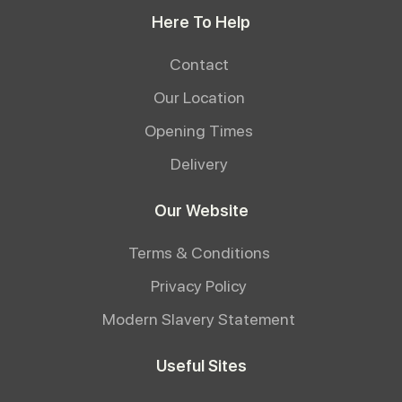
Here To Help
Contact
Our Location
Opening Times
Delivery
Our Website
Terms & Conditions
Privacy Policy
Modern Slavery Statement
Useful Sites