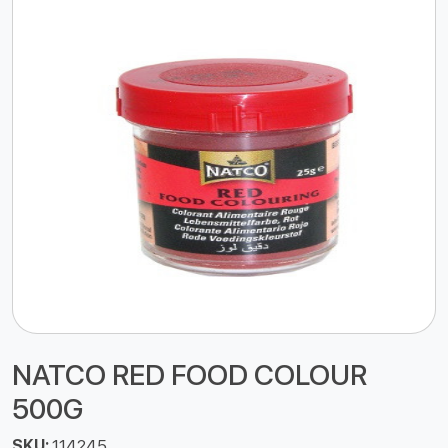
NATCO RED FOOD COLOUR
500G
SKU:
114245