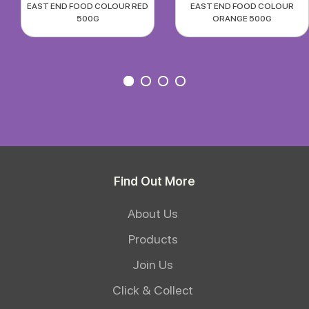
EAST END FOOD COLOUR RED
EAST END FOOD COLOUR
500G
ORANGE 500G
Find Out More
About Us
Products
Join Us
Click & Collect