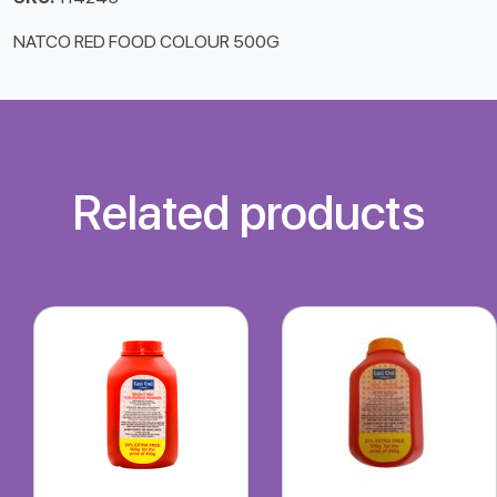
NATCO RED FOOD COLOUR 500G
Related products