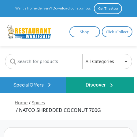
Want a home delivery? Download our app now.
Get The App
Restaurant
Shop
Click+Collect
Wholesale
Special Offers
Discover
Home
/
Spices
/ NATCO SHREDDED COCONUT 700G