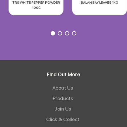
TRS WHITE PEPPER POWDER
BALAH BAY LEAVES 1KG
400G
Find Out More
About Us
Products
Join Us
Click & Collect