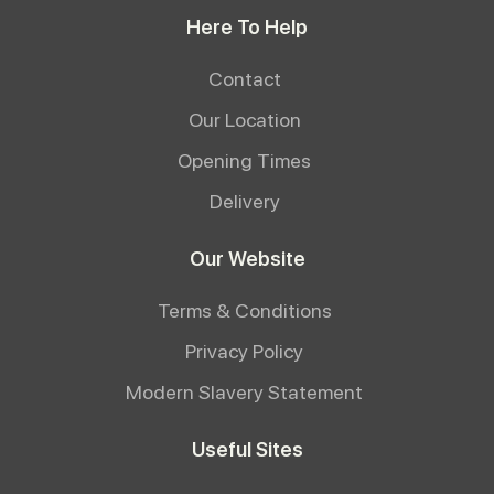
Here To Help
Contact
Our Location
Opening Times
Delivery
Our Website
Terms & Conditions
Privacy Policy
Modern Slavery Statement
Useful Sites