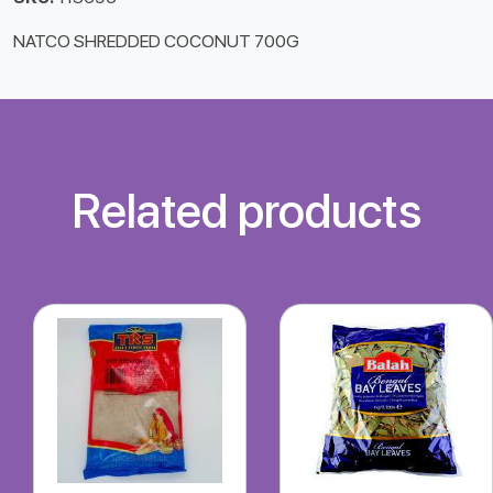
NATCO SHREDDED COCONUT 700G
Related products