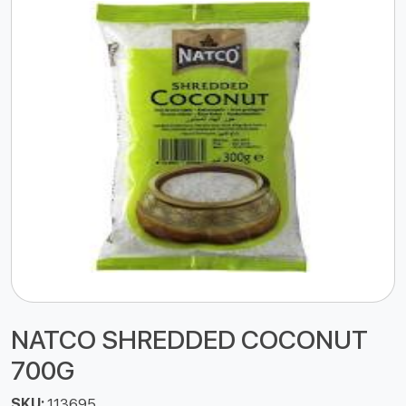
NATCO SHREDDED COCONUT
700G
SKU:
113695